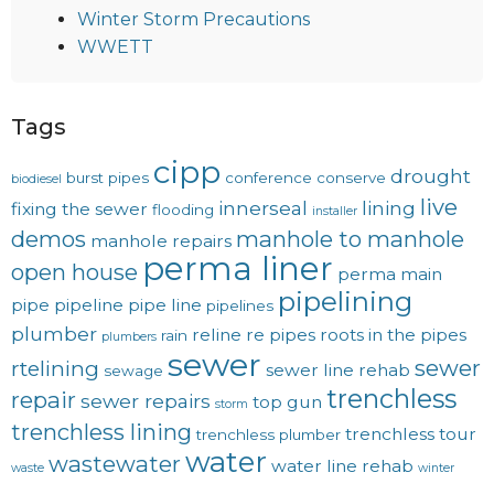
Winter Storm Precautions
WWETT
Tags
cipp
drought
burst pipes
conference
conserve
biodiesel
live
innerseal
lining
fixing the sewer
flooding
installer
demos
manhole to manhole
manhole repairs
perma liner
open house
perma main
pipelining
pipe
pipeline
pipe line
pipelines
plumber
reline
re pipes
roots in the pipes
rain
plumbers
sewer
sewer
rtelining
sewer line rehab
sewage
trenchless
repair
sewer repairs
top gun
storm
trenchless lining
trenchless tour
trenchless plumber
water
wastewater
water line rehab
waste
winter