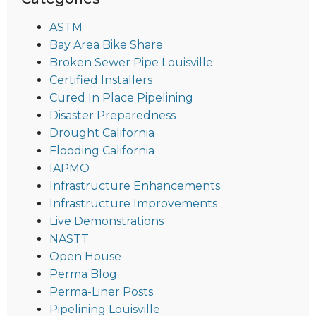
ASTM
Bay Area Bike Share
Broken Sewer Pipe Louisville
Certified Installers
Cured In Place Pipelining
Disaster Preparedness
Drought California
Flooding California
IAPMO
Infrastructure Enhancements
Infrastructure Improvements
Live Demonstrations
NASTT
Open House
Perma Blog
Perma-Liner Posts
Pipelining Louisville