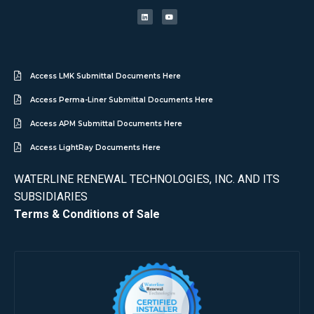
Access LMK Submittal Documents Here
Access Perma-Liner Submittal Documents Here
Access APM Submittal Documents Here
Access LightRay Documents Here
WATERLINE RENEWAL TECHNOLOGIES, INC. AND ITS
SUBSIDIARIES
Terms & Conditions of Sale