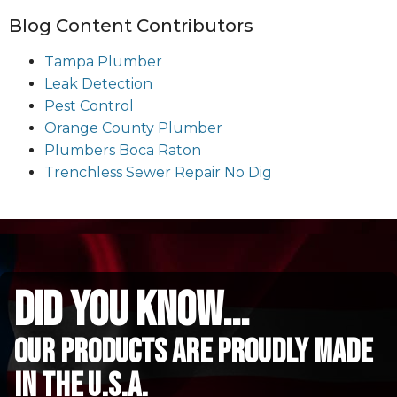
Blog Content Contributors
Tampa Plumber
Leak Detection
Pest Control
Orange County Plumber
Plumbers Boca Raton
Trenchless Sewer Repair No Dig
did you know...
Our Products are proudly made
in the u.s.a.