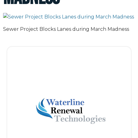
Sewer Project Blocks Lanes during March Madness