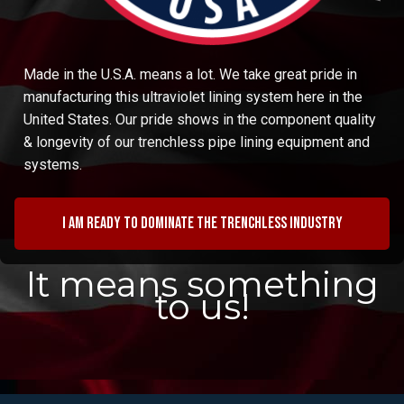
Made in the U.S.A. means a lot. We take great pride in
manufacturing this ultraviolet lining system here in the
United States. Our pride shows in the component quality
& longevity of our trenchless pipe lining equipment and
systems.
I am ready to dominate the trenchless industry
It means something
to us!