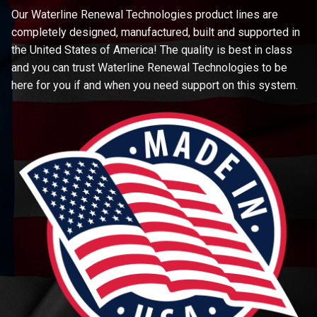
Our Waterline Renewal Technologies product lines are
completely designed, manufactured, built and supported in
the United States of America! The quality is best in class
and you can trust Waterline Renewal Technologies to be
here for you if and when you need support on this system.