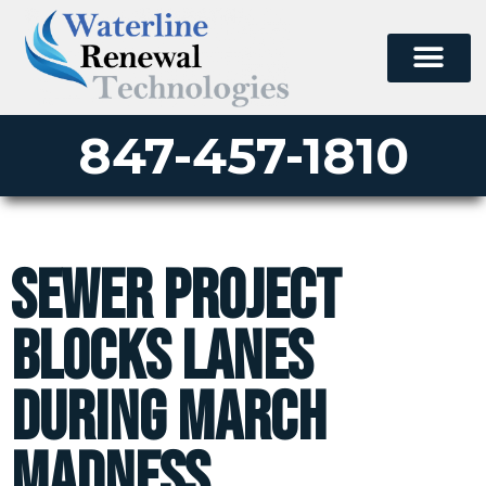
847-457-1810
Sewer Project
Blocks Lanes
during March
Madness