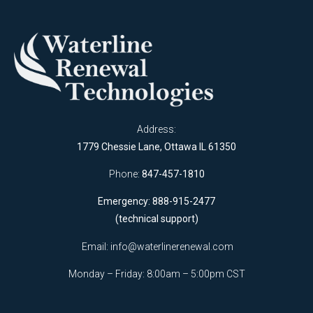
Address:
1779 Chessie Lane, Ottawa IL 61350
Phone:
847-457-1810
Emergency: 888-915-2477
(technical support)
Email:
info@waterlinerenewal.com
Monday – Friday: 8:00am – 5:00pm CST