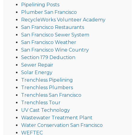
Pipelining Posts
Plumber San Francisco
RecycleWorks Volunteer Academy
San Francisco Restaurants
San Francisco Sewer System
San Francisco Weather
San Francisco Wine Country
Section 179 Deduction
Sewer Repair
Solar Energy
Trenchless Pipelining
Trenchless Plumbers
Trenchless San Francisco
Trenchless Tour
UV Cast Technology
Wastewater Treatment Plant
Water Conservation San Francisco
WEFTEC