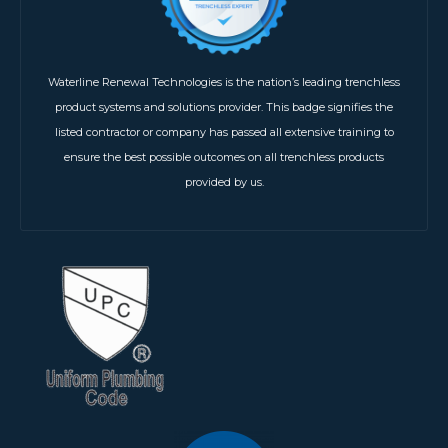
Waterline Renewal Technologies is the nation’s leading trenchless
product systems and solutions provider. This badge signifies the
listed contractor or company has passed all extensive training to
ensure the best possible outcomes on all trenchless products
provided by us.