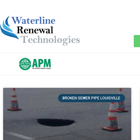
BROKEN SEWER PIPE LOUISVILLE