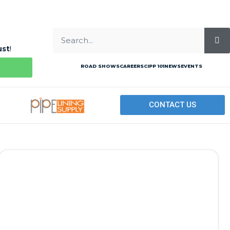
ust
!
ROAD SHOWS
CAREERS
CIPP 101
NEWS
EVENTS
CONTACT US