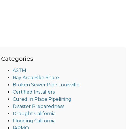
Categories
ASTM
Bay Area Bike Share
Broken Sewer Pipe Louisville
Certified Installers
Cured In Place Pipelining
Disaster Preparedness
Drought California
Flooding California
IAPMO