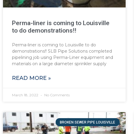
Perma-liner is coming to Louisville
to do demonstrations!!
Perma-liner is coming to Louisville to do
demonstrations!! SLB Pipe Solutions completed
pipelining job using Perma-Liner equipment and
materials on a large diameter sprinkler supply
READ MORE »
March 18, 2022
No Comments
BROKEN SEWER PIPE LOUISVILLE