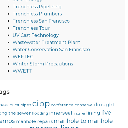
Trenchless Pipelining
Trenchless Plumbers
Trenchless San Francisco
Trenchless Tour
UV Cast Technology
Wastewater Treatment Plant
Water Conservation San Francisco
WEFTEC
Winter Storm Precautions
WWETT
ags
cipp
drought
burst pipes
conference
conserve
diesel
live
innerseal
lining
xing the sewer
flooding
installer
emos
manhole to manhole
manhole repairs