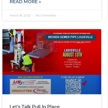
READ MORE »
March 18, 2022
No Comments
BROKEN SEWER PIPE LOUISVILLE
Let’s Talk Pull In Place