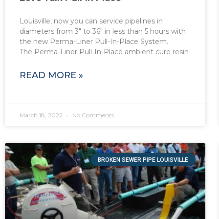
Louisville, now you can service pipelines in
diameters from 3″ to 36″ in less than 5 hours with
the new Perma-Liner Pull-In-Place System.
The Perma-Liner Pull-In-Place ambient cure resin
READ MORE »
March 18, 2022
No Comments
BROKEN SEWER PIPE LOUISVILLE