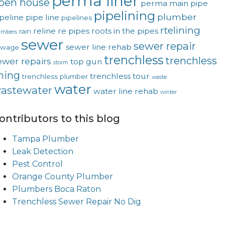
perma liner
pen house
perma main
pipe
pipelining
plumber
peline
pipe line
pipelines
rtelining
reline
re pipes
roots in the pipes
rain
umbers
sewer
sewer repair
sewer line rehab
ewage
trenchless
trenchless
ewer repairs
top gun
storm
ining
trenchless tour
trenchless plumber
waste
water
astewater
water line rehab
winter
ontributors to this blog
Tampa Plumber
Leak Detection
Pest Control
Orange County Plumber
Plumbers Boca Raton
Trenchless Sewer Repair No Dig