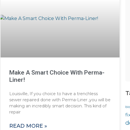
Make A Smart Choice With Perma-
Liner!
T
Louisville, If you choice to have a trenchless
sewer repaired done with Perma-Liner ,you will be
making an incredibly smart decision. This kind of
bio
repair
fi
d
READ MORE »