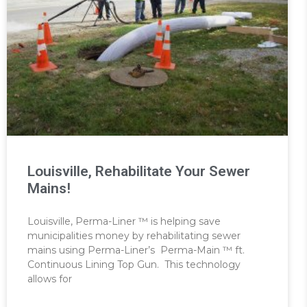
Louisville, Rehabilitate Your Sewer
Mains!
Louisville, Perma-Liner ™ is helping save
municipalities money by rehabilitating sewer
mains using Perma-Liner’s Perma-Main ™ ft.
Continuous Lining Top Gun. This technology
allows for