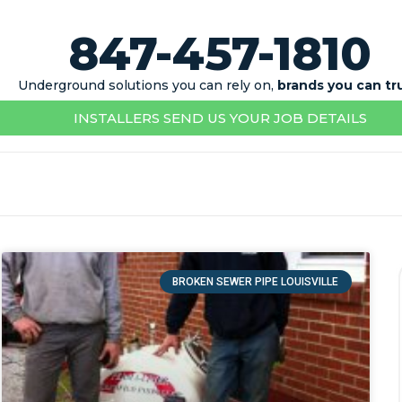
847-457-1810
Underground solutions you can rely on,
brands you can tr
INSTALLERS SEND US YOUR JOB DETAILS
BROKEN SEWER PIPE LOUISVILLE