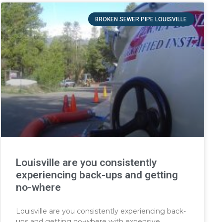
BROKEN SEWER PIPE LOUISVILLE
Louisville are you consistently
experiencing back-ups and getting
no-where
Louisville are you consistently experiencing back-
ups and getting no-where with expensive