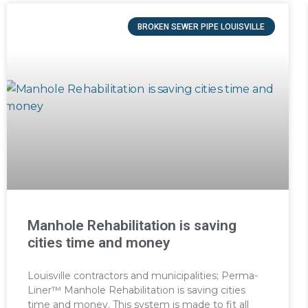
BROKEN SEWER PIPE LOUISVILLE
Manhole Rehabilitation is saving
cities time and money
Louisville contractors and municipalities; Perma-
Liner™ Manhole Rehabilitation is saving cities
time and money. This system is made to fit all