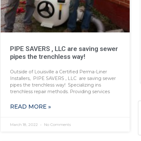
PIPE SAVERS , LLC are saving sewer
pipes the trenchless way!
Outside of Louisville a Certified Perma-Liner
Installers, PIPE SAVERS , LLC are saving sewer
pipes the trenchless way! Specializing ins
trenchless repair methods. Providing services
READ MORE »
March 18, 2022
No Comments