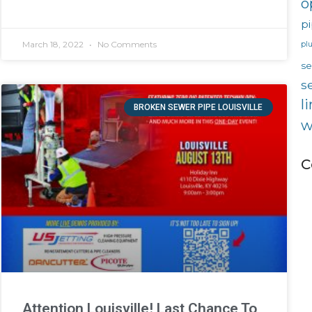
o
pi
March 18, 2022
No Comments
pl
s
s
l
BROKEN SEWER PIPE LOUISVILLE
w
C
Attention Louisville! Last Chance To