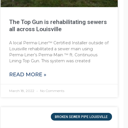
The Top Gun is rehabilitating sewers
all across Louisville
A local Perma-Liner™ Certified Installer outside of
Louisville rehabilitated a sewer main using
Perma-Liner’s Perma-Main ™ ft. Continuous
Lining Top Gun. This system was created
READ MORE »
March 18, 2022
No Comments
BROKEN SEWER PIPE LOUISVILLE