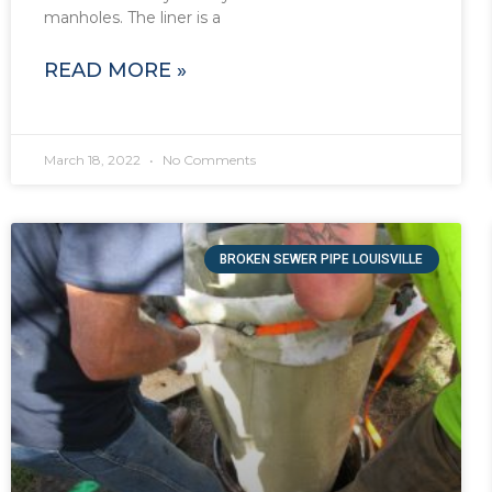
manholes. The liner is a
READ MORE »
March 18, 2022
No Comments
BROKEN SEWER PIPE LOUISVILLE