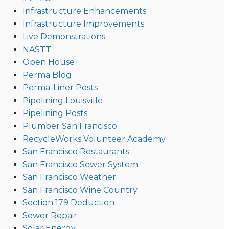
Infrastructure Enhancements
Infrastructure Improvements
Live Demonstrations
NASTT
Open House
Perma Blog
Perma-Liner Posts
Pipelining Louisville
Pipelining Posts
Plumber San Francisco
RecycleWorks Volunteer Academy
San Francisco Restaurants
San Francisco Sewer System
San Francisco Weather
San Francisco Wine Country
Section 179 Deduction
Sewer Repair
Solar Energy