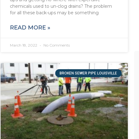
chemicals used to un-clog drains? The problem
for all these back-ups may be something
READ MORE »
March 18, 2022
No Comments
BROKEN SEWER PIPE LOUISVILLE