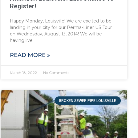
Register!
Happy Monday, Louisville! We are excited to be
landing in your city for our Perma-Liner US Tour
on Wednesday, August 13, 2014! We will be
having live
READ MORE »
March 18, 2022
No Comments
BROKEN SEWER PIPE LOUISVILLE