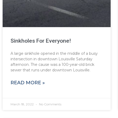
Sinkholes For Everyone!
A large sinkhole opened in the middle of a busy
intersection in downtown Louisville Saturday
afternoon. The cause was a 100-year-old brick
sewer that runs under downtown Louisville.
READ MORE »
March 18, 2022
No Comments