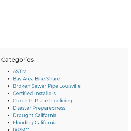
Categories
ASTM
Bay Area Bike Share
Broken Sewer Pipe Louisville
Certified Installers
Cured In Place Pipelining
Disaster Preparedness
Drought California
Flooding California
IAPMO