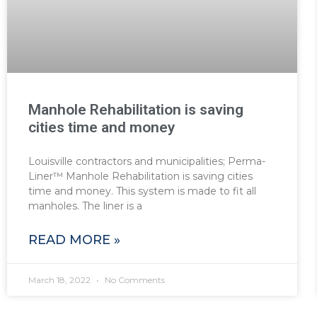
Manhole Rehabilitation is saving
cities time and money
Louisville contractors and municipalities; Perma-
Liner™ Manhole Rehabilitation is saving cities
time and money. This system is made to fit all
manholes. The liner is a
READ MORE »
March 18, 2022
No Comments