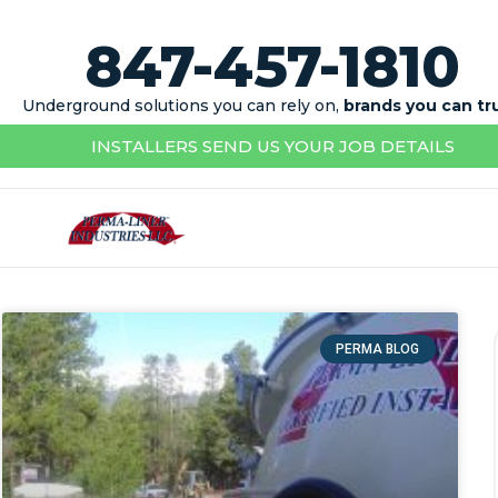
847-457-1810
Underground solutions you can rely on,
brands you can tr
INSTALLERS SEND US YOUR JOB DETAILS
PERMA BLOG