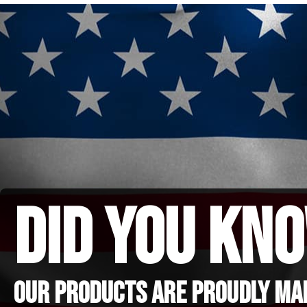
did you kno
Our Products are proudly made