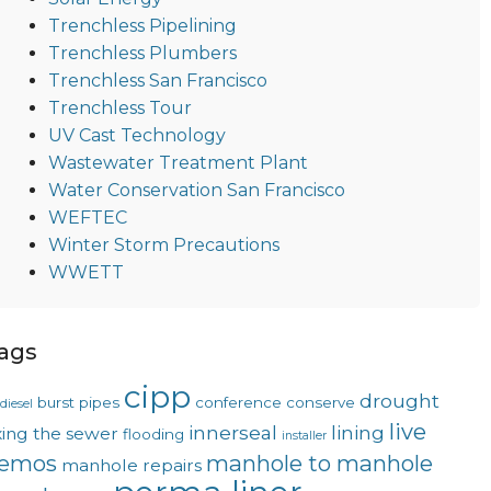
Trenchless Pipelining
Trenchless Plumbers
Trenchless San Francisco
Trenchless Tour
UV Cast Technology
Wastewater Treatment Plant
Water Conservation San Francisco
WEFTEC
Winter Storm Precautions
WWETT
ags
cipp
drought
burst pipes
conference
conserve
diesel
live
innerseal
lining
xing the sewer
flooding
installer
emos
manhole to manhole
manhole repairs