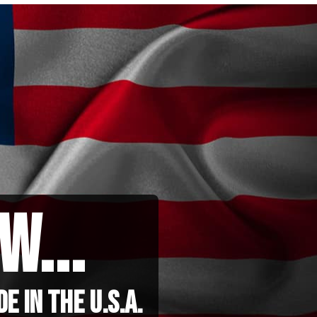
w...
 in the u.s.a.