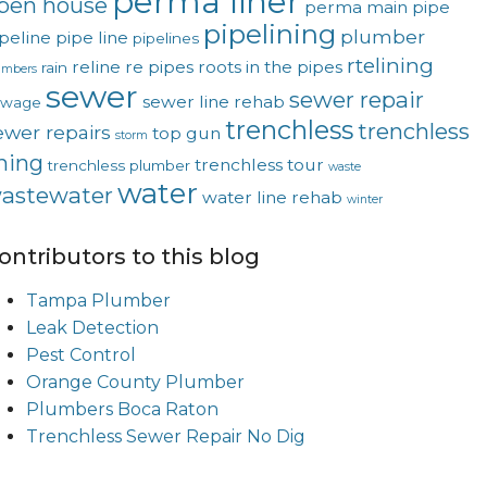
perma liner
pen house
perma main
pipe
pipelining
plumber
peline
pipe line
pipelines
rtelining
reline
re pipes
roots in the pipes
rain
umbers
sewer
sewer repair
sewer line rehab
ewage
trenchless
trenchless
ewer repairs
top gun
storm
ining
trenchless tour
trenchless plumber
waste
water
astewater
water line rehab
winter
ontributors to this blog
Tampa Plumber
Leak Detection
Pest Control
Orange County Plumber
Plumbers Boca Raton
Trenchless Sewer Repair No Dig