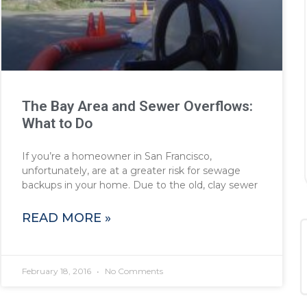
The Bay Area and Sewer Overflows:
What to Do
If you’re a homeowner in San Francisco,
unfortunately, are at a greater risk for sewage
backups in your home. Due to the old, clay sewer
READ MORE »
February 18, 2016
No Comments