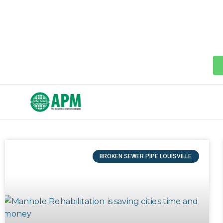
BROKEN SEWER PIPE LOUISVILLE