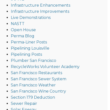
Infrastructure Enhancements
Infrastructure Improvements
Live Demonstrations
NASTT
Open House
Perma Blog
Perma-Liner Posts
Pipelining Louisville
Pipelining Posts
Plumber San Francisco
RecycleWorks Volunteer Academy
San Francisco Restaurants
San Francisco Sewer System
San Francisco Weather
San Francisco Wine Country
Section 179 Deduction
Sewer Repair
Solar Energy