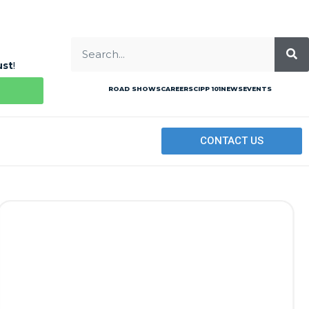
ust
!
ROAD SHOWS
CAREERS
CIPP 101
NEWS
EVENTS
CONTACT US