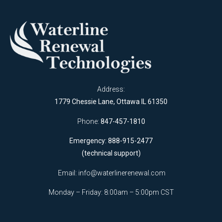
Address:
1779 Chessie Lane, Ottawa IL 61350
Phone:
847-457-1810
Emergency: 888-915-2477
(technical support)
Email:
info@waterlinerenewal.com
Monday – Friday: 8:00am – 5:00pm CST