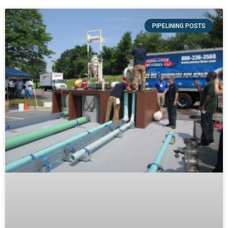
PIPELINING POSTS