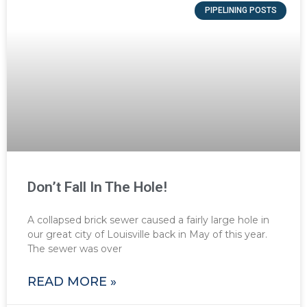
PIPELINING POSTS
Don’t Fall In The Hole!
A collapsed brick sewer caused a fairly large hole in
our great city of Louisville back in May of this year.
The sewer was over
READ MORE »