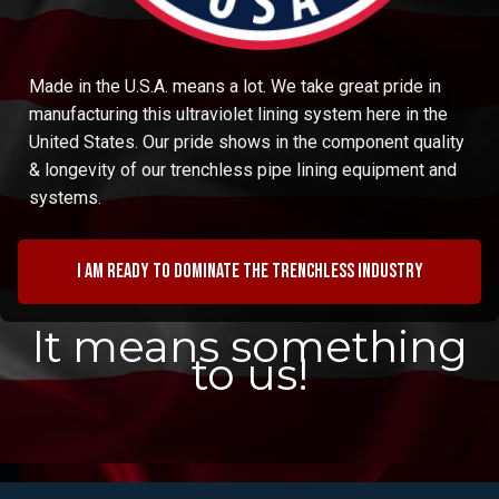
Made in the U.S.A. means a lot. We take great pride in
manufacturing this ultraviolet lining system here in the
United States. Our pride shows in the component quality
& longevity of our trenchless pipe lining equipment and
systems.
I am ready to dominate the trenchless industry
It means something
to us!