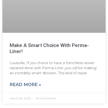
Make A Smart Choice With Perma-
Liner!
Louisville, If you choice to have a trenchless sewer
repaired done with Perma-Liner ,you will be making
an incredibly smart decision. This kind of repair
READ MORE »
March 18, 2022
No Comments