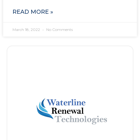
READ MORE »
March 18, 2022
No Comments