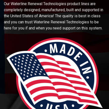
Our Waterline Renewal Technologies product lines are
completely designed, manufactured, built and supported in
the United States of America! The quality is best in class
and you can trust Waterline Renewal Technologies to be
here for you if and when you need support on this system.