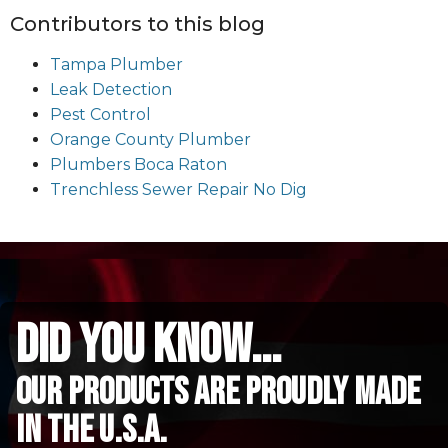
Contributors to this blog
Tampa Plumber
Leak Detection
Pest Control
Orange County Plumber
Plumbers Boca Raton
Trenchless Sewer Repair No Dig
did you know...
Our Products are proudly made
in the u.s.a.