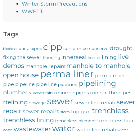
Winter Storm Precautions
WWETT
Tags
cipp
drought
burst pipes
conference
conserve
biodiesel
live
innerseal
lining
fixing the sewer
flooding
installer
demos
manhole to manhole
manhole repairs
perma liner
open house
perma main
pipelining
pipe
pipeline
pipe line
pipelines
plumber
reline
re pipes
roots in the pipes
rain
plumbers
sewer
sewer
rtelining
sewer line rehab
sewage
trenchless
repair
sewer repairs
top gun
storm
trenchless lining
trenchless tour
trenchless plumber
water
wastewater
water line rehab
waste
winter