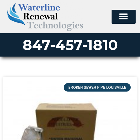
847-457-1810
BROKEN SEWER PIPE LOUISVILLE