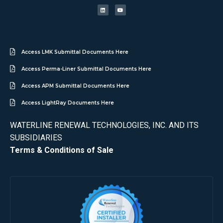
Access LMK Submittal Documents Here
Access Perma-Liner Submittal Documents Here
Access APM Submittal Documents Here
Access LightRay Documents Here
WATERLINE RENEWAL TECHNOLOGIES, INC. AND ITS
SUBSIDIARIES
Terms & Conditions of Sale