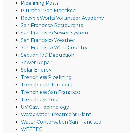
Pipelining Posts
Plumber San Francisco
RecycleWorks Volunteer Academy
San Francisco Restaurants
San Francisco Sewer System
San Francisco Weather
San Francisco Wine Country
Section 179 Deduction
Sewer Repair
Solar Energy
Trenchless Pipelining
Trenchless Plumbers
Trenchless San Francisco
Trenchless Tour
UV Cast Technology
Wastewater Treatment Plant
Water Conservation San Francisco
WEFTEC