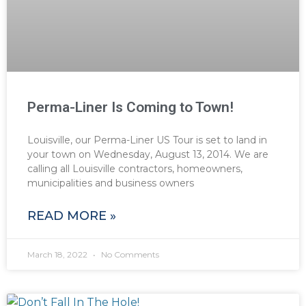
Perma-Liner Is Coming to Town!
Louisville, our Perma-Liner US Tour is set to land in
your town on Wednesday, August 13, 2014. We are
calling all Louisville contractors, homeowners,
municipalities and business owners
READ MORE »
March 18, 2022
No Comments