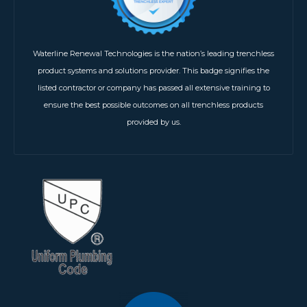
Waterline Renewal Technologies is the nation’s leading trenchless
product systems and solutions provider. This badge signifies the
listed contractor or company has passed all extensive training to
ensure the best possible outcomes on all trenchless products
provided by us.