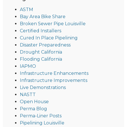
ASTM
Bay Area Bike Share
Broken Sewer Pipe Louisville
Certified Installers
Cured In Place Pipelining
Disaster Preparedness
Drought California
Flooding California
IAPMO
Infrastructure Enhancements
Infrastructure Improvements
Live Demonstrations
NASTT
Open House
Perma Blog
Perma-Liner Posts
Pipelining Louisville