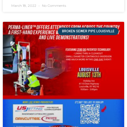
March 18, 2022
No Comments
BROKEN SEWER PIPE LOUISVILLE