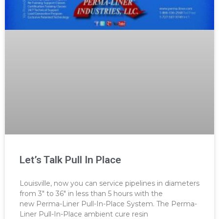
Let’s Talk Pull In Place
Louisville, now you can service pipelines in diameters
from 3″ to 36″ in less than 5 hours with the
new Perma-Liner Pull-In-Place System. The Perma-
Liner Pull-In-Place ambient cure resin