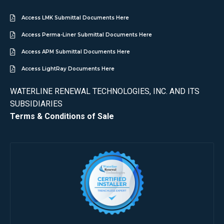
Access LMK Submittal Documents Here
Access Perma-Liner Submittal Documents Here
Access APM Submittal Documents Here
Access LightRay Documents Here
WATERLINE RENEWAL TECHNOLOGIES, INC. AND ITS
SUBSIDIARIES
Terms & Conditions of Sale