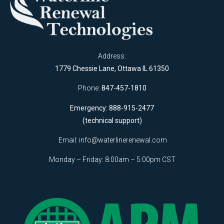
Address:
1779 Chessie Lane, Ottawa IL 61350
Phone:
847-457-1810
Emergency: 888-915-2477
(technical support)
Email:
info@waterlinerenewal.com
Monday – Friday: 8:00am – 5:00pm CST