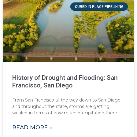
CURED IN PLACE PIPELINING
History of Drought and Flooding: San
Francisco, San Diego
From San Francisco all the way down to San Diego
and throughout the state, storms are getting
weaker in terms of how much precipitation there
READ MORE »