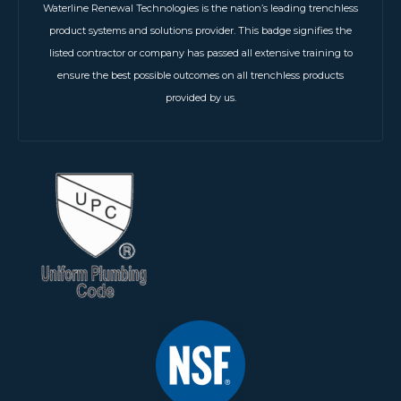
Waterline Renewal Technologies is the nation’s leading trenchless
product systems and solutions provider. This badge signifies the
listed contractor or company has passed all extensive training to
ensure the best possible outcomes on all trenchless products
provided by us.