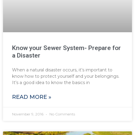
Know your Sewer System- Prepare for
a Disaster
When a natural disaster occurs, it’s important to
know how to protect yourself and your belongings.
It’s a good idea to know the basics in
READ MORE »
November 9, 2016
No Comments