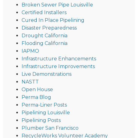
Broken Sewer Pipe Louisville
Certified Installers
Cured In Place Pipelining
Disaster Preparedness
Drought California
Flooding California
IAPMO
Infrastructure Enhancements
Infrastructure Improvements
Live Demonstrations
NASTT
Open House
Perma Blog
Perma-Liner Posts
Pipelining Louisville
Pipelining Posts
Plumber San Francisco
RecycleWorks Volunteer Academy