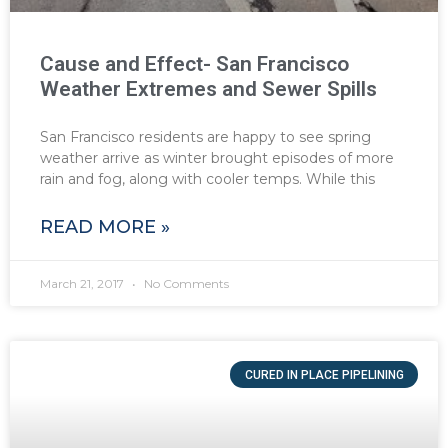
Cause and Effect- San Francisco
Weather Extremes and Sewer Spills
San Francisco residents are happy to see spring
weather arrive as winter brought episodes of more
rain and fog, along with cooler temps. While this
READ MORE »
March 21, 2017
No Comments
CURED IN PLACE PIPELINING