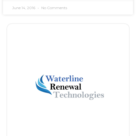
June 14, 2016
No Comments