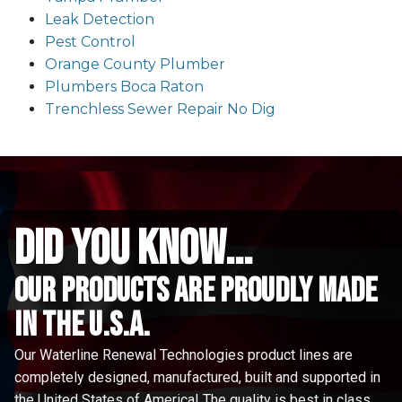
Leak Detection
Pest Control
Orange County Plumber
Plumbers Boca Raton
Trenchless Sewer Repair No Dig
did you know...
Our Products are proudly made
in the u.s.a.
Our Waterline Renewal Technologies product lines are
completely designed, manufactured, built and supported in
the United States of America! The quality is best in class