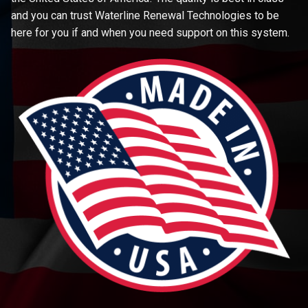
and you can trust Waterline Renewal Technologies to be
here for you if and when you need support on this system.