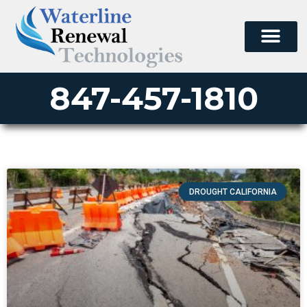
847-457-1810
DROUGHT CALIFORNIA