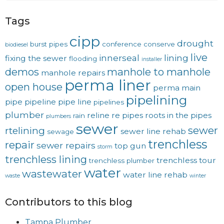
Tags
cipp
drought
burst pipes
conference
conserve
biodiesel
live
innerseal
lining
fixing the sewer
flooding
installer
demos
manhole to manhole
manhole repairs
perma liner
open house
perma main
pipelining
pipe
pipeline
pipe line
pipelines
plumber
reline
re pipes
roots in the pipes
rain
plumbers
sewer
sewer
rtelining
sewer line rehab
sewage
trenchless
repair
sewer repairs
top gun
storm
trenchless lining
trenchless tour
trenchless plumber
water
wastewater
water line rehab
waste
winter
Contributors to this blog
Tampa Plumber