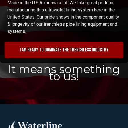
Made in the U.S.A. means a lot. We take great pride in
manufacturing this ultraviolet lining system here in the
United States. Our pride shows in the component quality
& longevity of our trenchless pipe lining equipment and
systems.
I am ready to dominate the trenchless industry
It means something
to us!