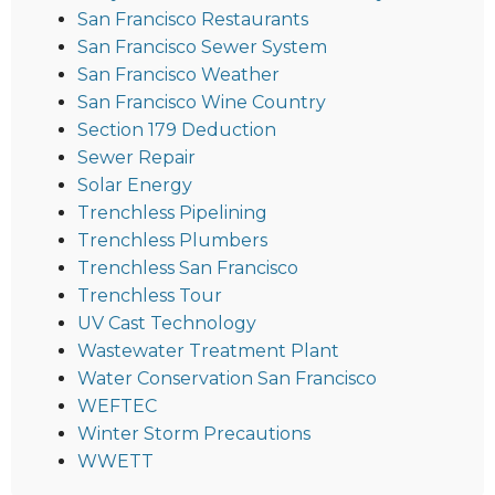
San Francisco Restaurants
San Francisco Sewer System
San Francisco Weather
San Francisco Wine Country
Section 179 Deduction
Sewer Repair
Solar Energy
Trenchless Pipelining
Trenchless Plumbers
Trenchless San Francisco
Trenchless Tour
UV Cast Technology
Wastewater Treatment Plant
Water Conservation San Francisco
WEFTEC
Winter Storm Precautions
WWETT