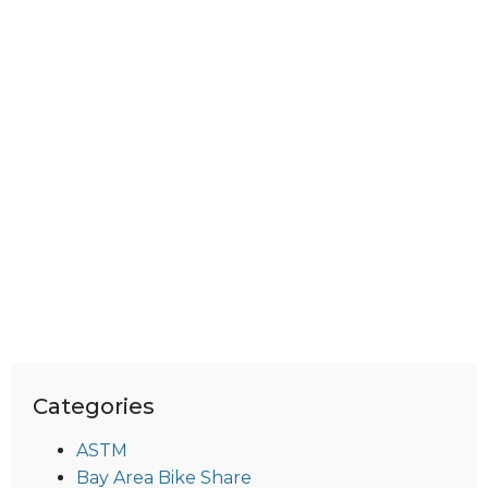
Categories
ASTM
Bay Area Bike Share