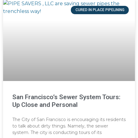
CURED IN PLACE PIPELINING
San Francisco’s Sewer System Tours:
Up Close and Personal
The City of San Francisco is encouraging its residents
to talk about dirty things. Namely, the sewer
system. The city is conducting tours of its