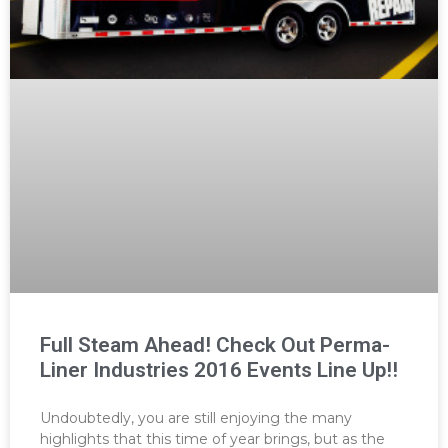
Full Steam Ahead! Check Out Perma-
Liner Industries 2016 Events Line Up!!
Undoubtedly, you are still enjoying the many
highlights that this time of year brings, but as the