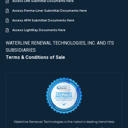
Access LMK Submittal Documents Here
Access Perma-Liner Submittal Documents Here
Access APM Submittal Documents Here
Access LightRay Documents Here
WATERLINE RENEWAL TECHNOLOGIES, INC. AND ITS
SUBSIDIARIES
Terms & Conditions of Sale
Waterline Renewal Technologies is the nation’s leading trenchless