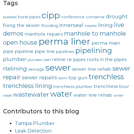
Tags
cipp
drought
burst pipes
conference
conserve
biodiesel
live
innerseal
lining
fixing the sewer
flooding
installer
demos
manhole to manhole
manhole repairs
perma liner
open house
perma main
pipelining
pipe
pipeline
pipe line
pipelines
plumber
reline
re pipes
roots in the pipes
rain
plumbers
sewer
sewer
rtelining
sewer line rehab
sewage
trenchless
repair
sewer repairs
top gun
storm
trenchless lining
trenchless tour
trenchless plumber
water
wastewater
water line rehab
waste
winter
Contributors to this blog
Tampa Plumber
Leak Detection