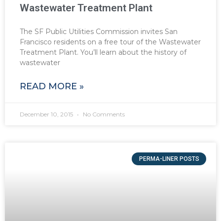
Wastewater Treatment Plant
The SF Public Utilities Commission invites San
Francisco residents on a free tour of the Wastewater
Treatment Plant. You’ll learn about the history of
wastewater
READ MORE »
December 10, 2015
No Comments
PERMA-LINER POSTS