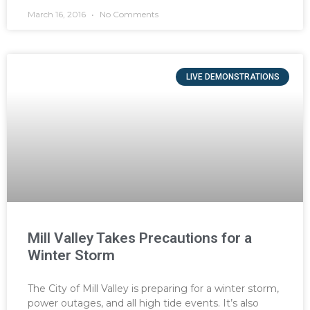
March 16, 2016
No Comments
LIVE DEMONSTRATIONS
Mill Valley Takes Precautions for a
Winter Storm
The City of Mill Valley is preparing for a winter storm,
power outages, and all high tide events. It’s also