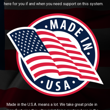
here for you if and when you need support on this system.
Made in the U.S.A. means a lot. We take great pride in