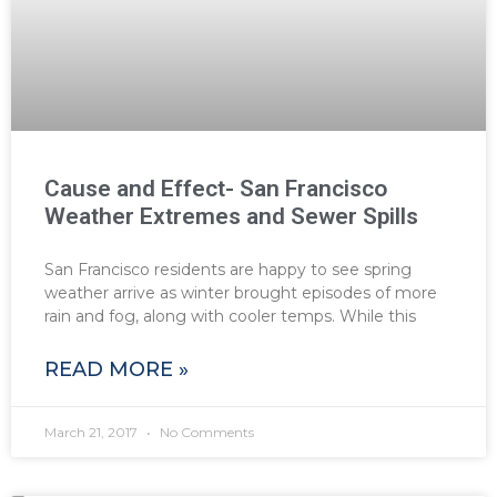
Cause and Effect- San Francisco
Weather Extremes and Sewer Spills
San Francisco residents are happy to see spring
weather arrive as winter brought episodes of more
rain and fog, along with cooler temps. While this
READ MORE »
March 21, 2017
No Comments