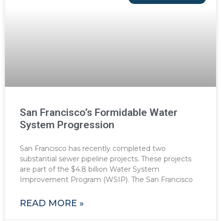
San Francisco’s Formidable Water
System Progression
San Francisco has recently completed two
substantial sewer pipeline projects. These projects
are part of the $4.8 billion Water System
Improvement Program (WSIP). The San Francisco
READ MORE »