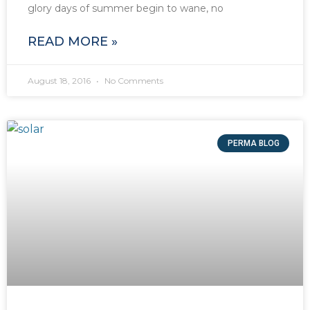
glory days of summer begin to wane, no
READ MORE »
August 18, 2016
No Comments
PERMA BLOG