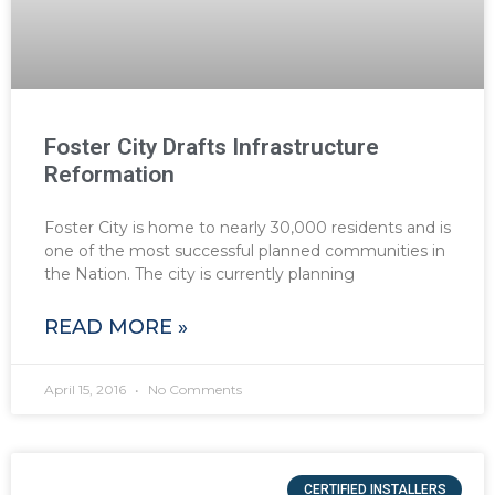
Foster City Drafts Infrastructure
Reformation
Foster City is home to nearly 30,000 residents and is
one of the most successful planned communities in
the Nation. The city is currently planning
READ MORE »
April 15, 2016
No Comments
CERTIFIED INSTALLERS