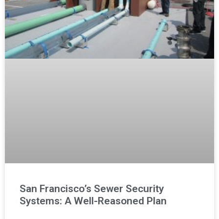
San Francisco’s Sewer Security
Systems: A Well-Reasoned Plan