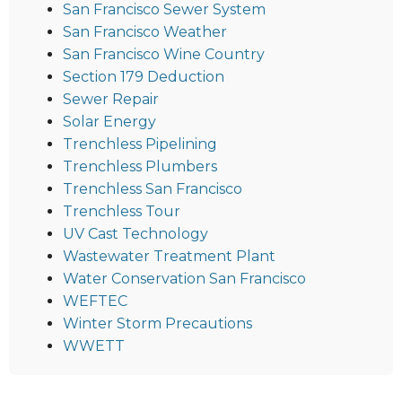
San Francisco Sewer System
San Francisco Weather
San Francisco Wine Country
Section 179 Deduction
Sewer Repair
Solar Energy
Trenchless Pipelining
Trenchless Plumbers
Trenchless San Francisco
Trenchless Tour
UV Cast Technology
Wastewater Treatment Plant
Water Conservation San Francisco
WEFTEC
Winter Storm Precautions
WWETT