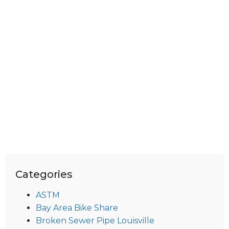
Categories
ASTM
Bay Area Bike Share
Broken Sewer Pipe Louisville