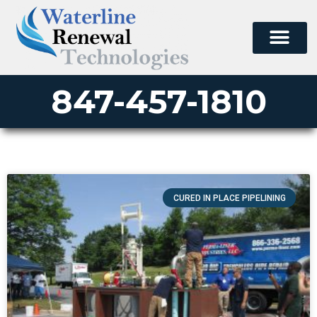
847-457-1810
CURED IN PLACE PIPELINING