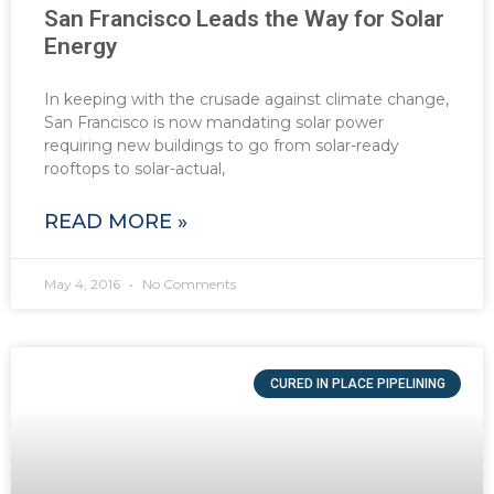
San Francisco Leads the Way for Solar
Energy
In keeping with the crusade against climate change,
San Francisco is now mandating solar power
requiring new buildings to go from solar-ready
rooftops to solar-actual,
READ MORE »
May 4, 2016
No Comments
CURED IN PLACE PIPELINING