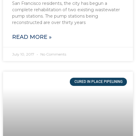
San Francisco residents, the city has begun a
complete rehabilitation of two existing wastewater
pump stations. The pump stations being
reconstructed are over thirty years
READ MORE »
July 10, 2017
No Comments
CURED IN PLACE PIPELINING