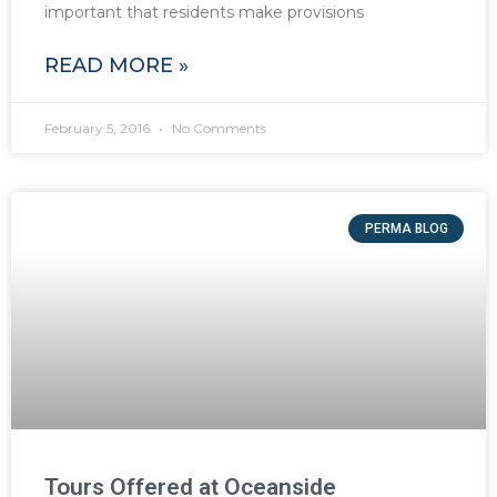
important that residents make provisions
READ MORE »
February 5, 2016
No Comments
PERMA BLOG
Tours Offered at Oceanside