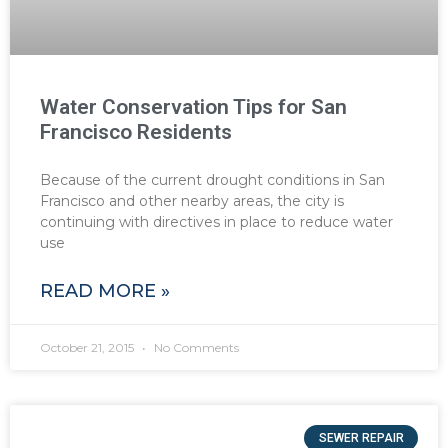
Water Conservation Tips for San
Francisco Residents
Because of the current drought conditions in San
Francisco and other nearby areas, the city is
continuing with directives in place to reduce water
use
READ MORE »
October 21, 2015
No Comments
SEWER REPAIR