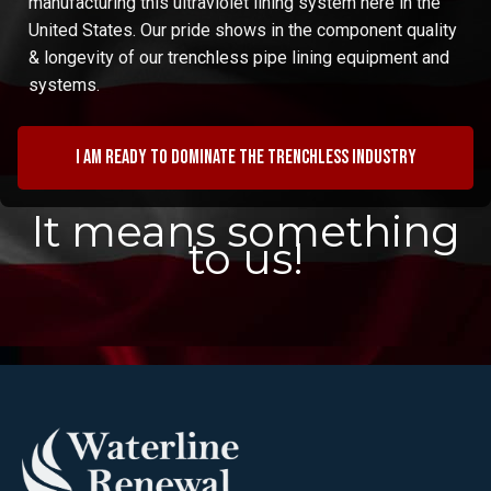
manufacturing this ultraviolet lining system here in the
United States. Our pride shows in the component quality
& longevity of our trenchless pipe lining equipment and
systems.
I am ready to dominate the trenchless industry
It means something
to us!