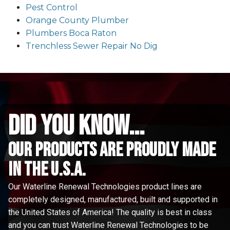
Pest Control
Orange County Plumber
Plumbers Boca Raton
Trenchless Sewer Repair No Dig
did you know...
Our Products are proudly made
in the u.s.a.
Our Waterline Renewal Technologies product lines are
completely designed, manufactured, built and supported in
the United States of America! The quality is best in class
and you can trust Waterline Renewal Technologies to be