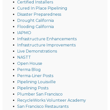
Certified Installers
Cured In Place Pipelining
Disaster Preparedness
Drought California
Flooding California
IAPMO
Infrastructure Enhancements
Infrastructure Improvements
Live Demonstrations
NASTT
Open House
Perma Blog
Perma-Liner Posts
Pipelining Louisville
Pipelining Posts
Plumber San Francisco
RecycleWorks Volunteer Academy
San Francisco Restaurants