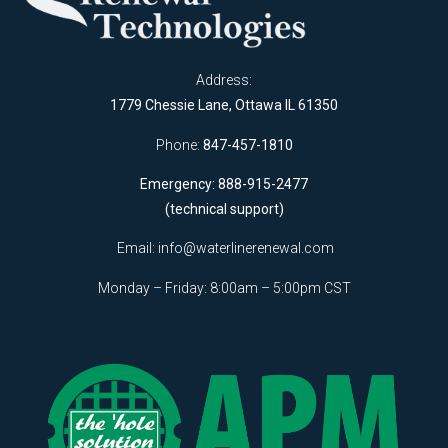
Address:
1779 Chessie Lane, Ottawa IL 61350
Phone:
847-457-1810
Emergency: 888-915-2477
(technical support)
Email:
info@waterlinerenewal.com
Monday – Friday: 8:00am – 5:00pm CST