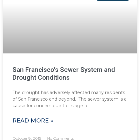
San Francisco’s Sewer System and
Drought Conditions
The drought has adversely affected many residents
of San Francisco and beyond. The sewer system is a
cause for concern due to its age of
READ MORE »
October 8, 2015
No Comments