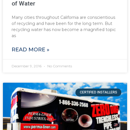
of Water
Many cities throughout California are conscientious
of recycling and have been for the long term. But
recycling water has now become a magnified topic
as
READ MORE »
December 9, 2016
No Comments
CERTIFIED INSTALLERS