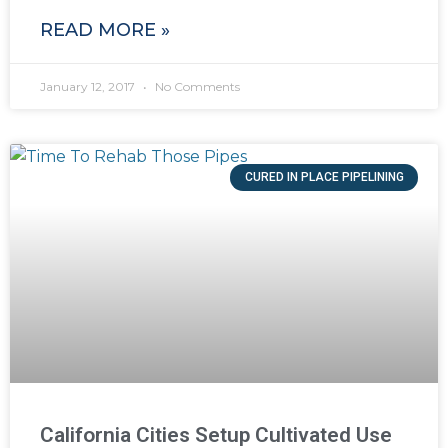
READ MORE »
January 12, 2017
No Comments
CURED IN PLACE PIPELINING
California Cities Setup Cultivated Use