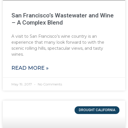
San Francisco’s Wastewater and Wine
– A Complex Blend
A visit to San Francisco’s wine country is an
experience that many look forward to with the
scenic rolling hills, spectacular views, and tasty
wines.
READ MORE »
May 19, 2017
No Comments
DROUGHT CALIFORNIA