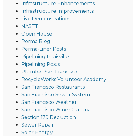
Infrastructure Enhancements
Infrastructure Improvements
Live Demonstrations
NASTT
Open House
Perma Blog
Perma-Liner Posts
Pipelining Louisville
Pipelining Posts
Plumber San Francisco
RecycleWorks Volunteer Academy
San Francisco Restaurants
San Francisco Sewer System
San Francisco Weather
San Francisco Wine Country
Section 179 Deduction
Sewer Repair
Solar Energy