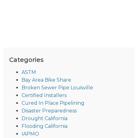
Categories
ASTM
Bay Area Bike Share
Broken Sewer Pipe Louisville
Certified Installers
Cured In Place Pipelining
Disaster Preparedness
Drought California
Flooding California
IAPMO