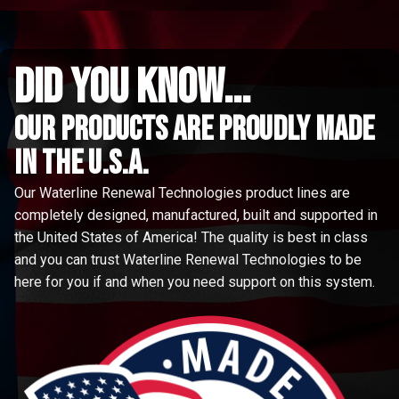
did you know...
Our Products are proudly made
in the u.s.a.
Our Waterline Renewal Technologies product lines are
completely designed, manufactured, built and supported in
the United States of America! The quality is best in class
and you can trust Waterline Renewal Technologies to be
here for you if and when you need support on this system.