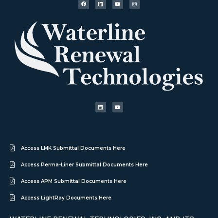
Access LMK Submittal Documents Here
Access Perma-Liner Submittal Documents Here
Access APM Submittal Documents Here
Access LightRay Documents Here