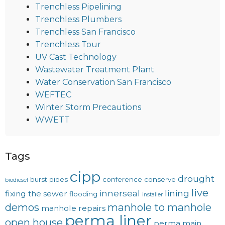
Trenchless Pipelining
Trenchless Plumbers
Trenchless San Francisco
Trenchless Tour
UV Cast Technology
Wastewater Treatment Plant
Water Conservation San Francisco
WEFTEC
Winter Storm Precautions
WWETT
Tags
cipp
drought
burst pipes
conference
conserve
biodiesel
live
innerseal
lining
fixing the sewer
flooding
installer
demos
manhole to manhole
manhole repairs
perma liner
open house
perma main