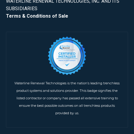
WATERLINE RENEWAL TECHNOLOGIES, INC. AND ITS
SUBSIDIARIES
Terms & Conditions of Sale
Waterline Renewal Technologies is the nation’s leading trenchless
product systems and solutions provider. This badge signifies the
listed contractor or company has passed all extensive training to
ensure the best possible outcomes on all trenchless products
provided by us.