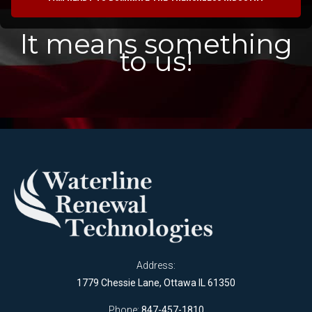
It means something
to us!
Address:
1779 Chessie Lane, Ottawa IL 61350
Phone:
847-457-1810