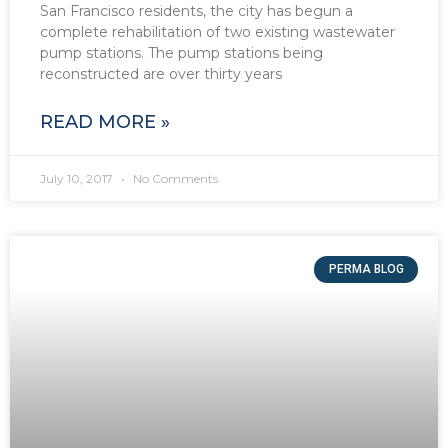
San Francisco residents, the city has begun a
complete rehabilitation of two existing wastewater
pump stations. The pump stations being
reconstructed are over thirty years
READ MORE »
July 10, 2017
No Comments
PERMA BLOG