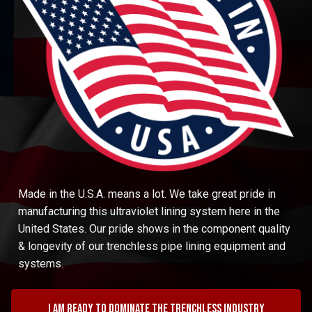
Made in the U.S.A. means a lot. We take great pride in
manufacturing this ultraviolet lining system here in the
United States. Our pride shows in the component quality
& longevity of our trenchless pipe lining equipment and
systems.
I am ready to dominate the trenchless industry