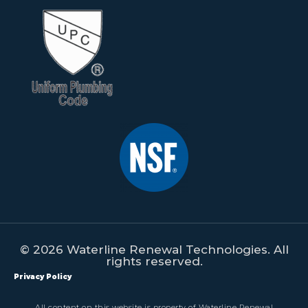
© 2026 Waterline Renewal Technologies. All
rights reserved.
Privacy Policy
All content on this website is property of Waterline Renewal