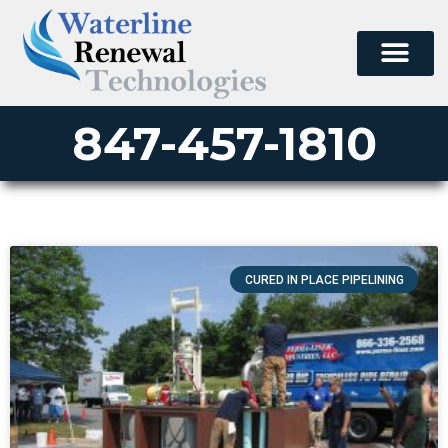
847-457-1810
CURED IN PLACE PIPELINING