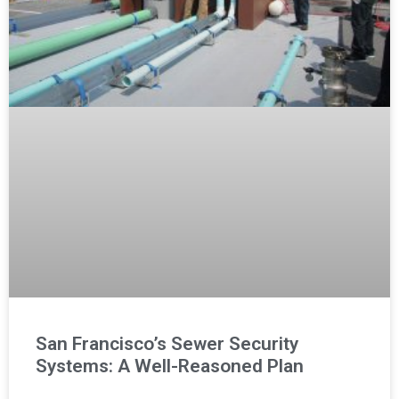
San Francisco’s Sewer Security
Systems: A Well-Reasoned Plan