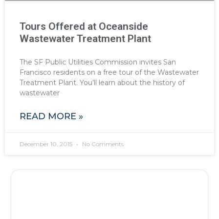
Tours Offered at Oceanside
Wastewater Treatment Plant
The SF Public Utilities Commission invites San
Francisco residents on a free tour of the Wastewater
Treatment Plant. You’ll learn about the history of
wastewater
READ MORE »
December 10, 2015
No Comments