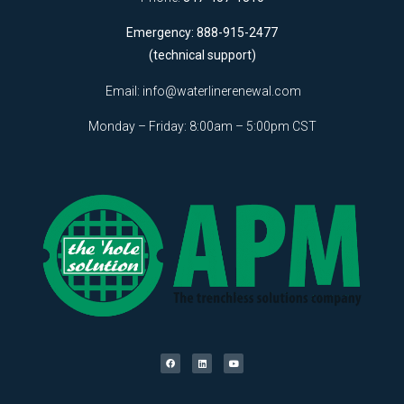
Emergency: 888-915-2477
(technical support)
Email:
info@waterlinerenewal.com
Monday – Friday: 8:00am – 5:00pm CST