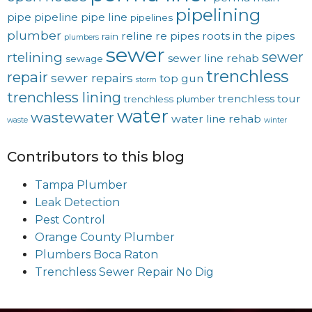
pipelining
pipe
pipeline
pipe line
pipelines
plumber
reline
re pipes
roots in the pipes
rain
plumbers
sewer
sewer
rtelining
sewer line rehab
sewage
trenchless
repair
sewer repairs
top gun
storm
trenchless lining
trenchless tour
trenchless plumber
water
wastewater
water line rehab
waste
winter
Contributors to this blog
Tampa Plumber
Leak Detection
Pest Control
Orange County Plumber
Plumbers Boca Raton
Trenchless Sewer Repair No Dig