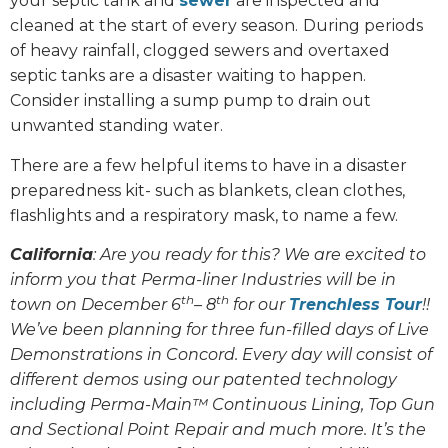
your septic tank and
sewer
are inspected and
cleaned at the start of every season.
During periods
of heavy rainfall, clogged sewers and overtaxed
septic tanks are a disaster waiting to happen.
Consider installing a sump pump to drain out
unwanted standing water.
There are a few helpful items to have in a disaster
preparedness kit- such as blankets, clean clothes,
flashlights and a respiratory mask, to name a few.
California
: Are you ready for this? We are excited to
inform you that Perma-liner Industries will be in
th
th
town on December 6
– 8
for our
Trenchless Tour
!!
We’ve been planning for three fun-filled days of Live
Demonstrations in Concord. Every day will consist of
different demos using our patented technology
including Perma-Main™ Continuous Lining, Top Gun
and Sectional Point Repair and much more. It’s the