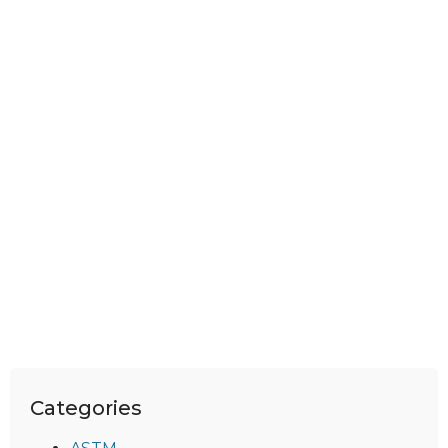
Categories