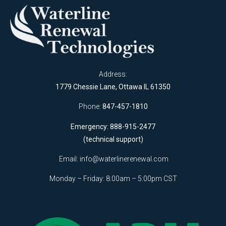
Address:
1779 Chessie Lane, Ottawa IL 61350
Phone:
847-457-1810
Emergency: 888-915-2477
(technical support)
Email:
info@waterlinerenewal.com
Monday – Friday: 8:00am – 5:00pm CST