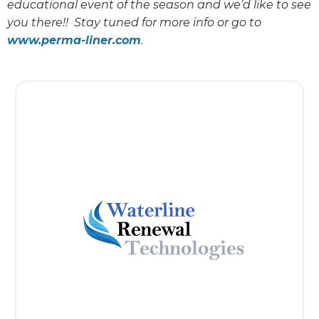
educational event of the season and we’d like to see
you there!! Stay tuned for more info or go to
www.perma-liner.com
.