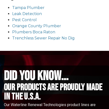
Tampa Plumber
Leak Detection
Pest Control
Orange County Plumber
Plumbers Boca Raton
Trenchless Sewer Repair No Dig
did you know...
Our Products are proudly made
in the u.s.a.
Our Waterline Renewal Technologies product lines are