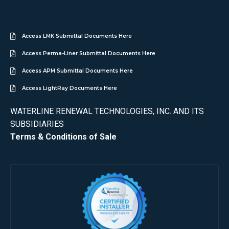
Access LMK Submittal Documents Here
Access Perma-Liner Submittal Documents Here
Access APM Submittal Documents Here
Access LightRay Documents Here
WATERLINE RENEWAL TECHNOLOGIES, INC. AND ITS
SUBSIDIARIES
Terms & Conditions of Sale