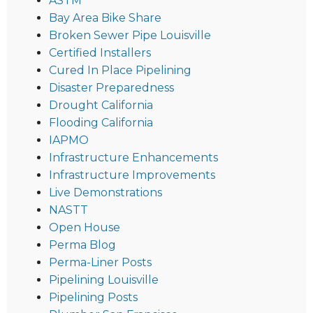
ASTM
Bay Area Bike Share
Broken Sewer Pipe Louisville
Certified Installers
Cured In Place Pipelining
Disaster Preparedness
Drought California
Flooding California
IAPMO
Infrastructure Enhancements
Infrastructure Improvements
Live Demonstrations
NASTT
Open House
Perma Blog
Perma-Liner Posts
Pipelining Louisville
Pipelining Posts