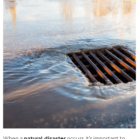
When a
natural disaster
occurs, it’s important to