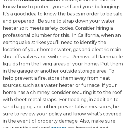
know how to protect yourself and your belongings.
It’s a good idea to know the basics in order to be safe
and prepared. Be sure to strap down your water
heater so it meets safety codes. Consider hiring a
professional plumber for this. In California, when an
earthquake strikes you’ll need to identify the
location of your home’s water, gas and electric main
shutoffs valves and switches
.
Remove all flammable
liquids from the living areas of your home
.
Put them
in the garage or another outside storage area. To
help prevent a fire, store them away from heat
sources, such as a water heater or furnace. If your
home has a chimney, consider securing it to the roof
with sheet metal straps. For flooding, in addition to
sandbagging and other preventative measures, be
sure to review your policy and know what’s covered
in the event of property damage. Also, make sure