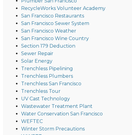
Plumber San Francisco
RecycleWorks Volunteer Academy
San Francisco Restaurants
San Francisco Sewer System
San Francisco Weather
San Francisco Wine Country
Section 179 Deduction
Sewer Repair
Solar Energy
Trenchless Pipelining
Trenchless Plumbers
Trenchless San Francisco
Trenchless Tour
UV Cast Technology
Wastewater Treatment Plant
Water Conservation San Francisco
WEFTEC
Winter Storm Precautions