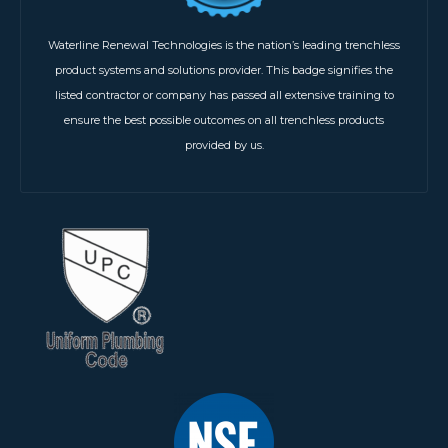
Waterline Renewal Technologies is the nation’s leading trenchless
product systems and solutions provider. This badge signifies the
listed contractor or company has passed all extensive training to
ensure the best possible outcomes on all trenchless products
provided by us.