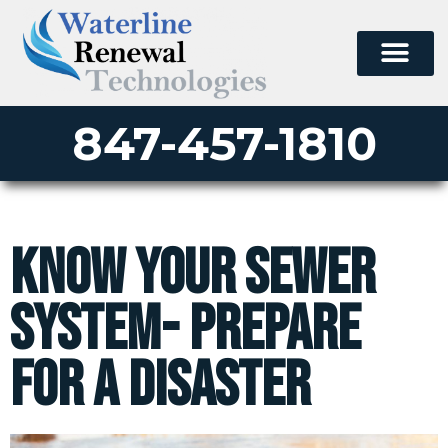
847-457-1810
Know your Sewer
System- Prepare
for a Disaster