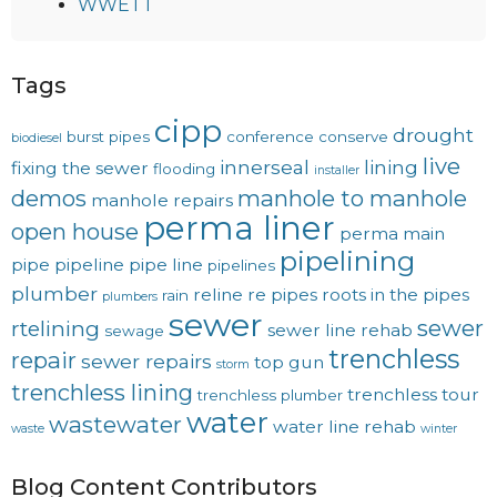
WWETT
Tags
cipp
drought
burst pipes
conference
conserve
biodiesel
live
innerseal
lining
fixing the sewer
flooding
installer
demos
manhole to manhole
manhole repairs
perma liner
open house
perma main
pipelining
pipe
pipeline
pipe line
pipelines
plumber
reline
re pipes
roots in the pipes
rain
plumbers
sewer
sewer
rtelining
sewer line rehab
sewage
trenchless
repair
sewer repairs
top gun
storm
trenchless lining
trenchless tour
trenchless plumber
water
wastewater
water line rehab
waste
winter
Blog Content Contributors