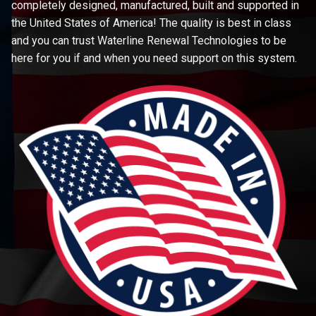
completely designed, manufactured, built and supported in
the United States of America! The quality is best in class
and you can trust Waterline Renewal Technologies to be
here for you if and when you need support on this system.