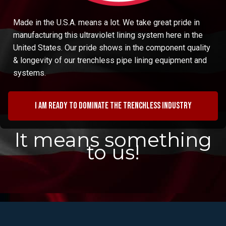
Made in the U.S.A. means a lot. We take great pride in
manufacturing this ultraviolet lining system here in the
United States. Our pride shows in the component quality
& longevity of our trenchless pipe lining equipment and
systems.
I am ready to dominate the trenchless industry
It means something
to us!