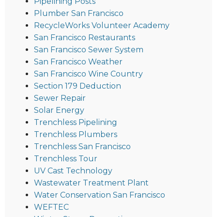
Pipelining Posts
Plumber San Francisco
RecycleWorks Volunteer Academy
San Francisco Restaurants
San Francisco Sewer System
San Francisco Weather
San Francisco Wine Country
Section 179 Deduction
Sewer Repair
Solar Energy
Trenchless Pipelining
Trenchless Plumbers
Trenchless San Francisco
Trenchless Tour
UV Cast Technology
Wastewater Treatment Plant
Water Conservation San Francisco
WEFTEC