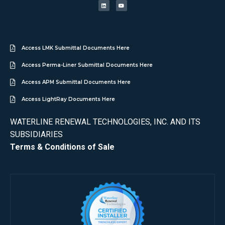
Access LMK Submittal Documents Here
Access Perma-Liner Submittal Documents Here
Access APM Submittal Documents Here
Access LightRay Documents Here
WATERLINE RENEWAL TECHNOLOGIES, INC. AND ITS
SUBSIDIARIES
Terms & Conditions of Sale