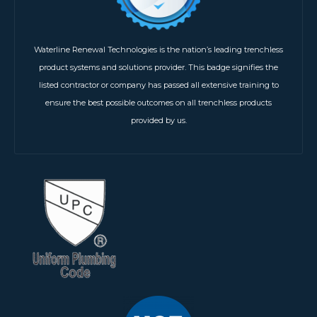
Waterline Renewal Technologies is the nation’s leading trenchless
product systems and solutions provider. This badge signifies the
listed contractor or company has passed all extensive training to
ensure the best possible outcomes on all trenchless products
provided by us.