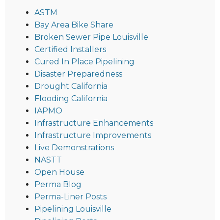
ASTM
Bay Area Bike Share
Broken Sewer Pipe Louisville
Certified Installers
Cured In Place Pipelining
Disaster Preparedness
Drought California
Flooding California
IAPMO
Infrastructure Enhancements
Infrastructure Improvements
Live Demonstrations
NASTT
Open House
Perma Blog
Perma-Liner Posts
Pipelining Louisville