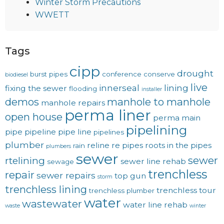
Winter Storm Precautions
WWETT
Tags
cipp
drought
burst pipes
conference
conserve
biodiesel
live
innerseal
lining
fixing the sewer
flooding
installer
demos
manhole to manhole
manhole repairs
perma liner
open house
perma main
pipelining
pipe
pipeline
pipe line
pipelines
plumber
reline
re pipes
roots in the pipes
rain
plumbers
sewer
sewer
rtelining
sewer line rehab
sewage
trenchless
repair
sewer repairs
top gun
storm
trenchless lining
trenchless tour
trenchless plumber
water
wastewater
water line rehab
waste
winter