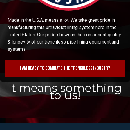
Made in the U.S.A. means a lot. We take great pride in
manufacturing this ultraviolet lining system here in the
United States. Our pride shows in the component quality
& longevity of our trenchless pipe lining equipment and
systems.
I am ready to dominate the trenchless industry
It means something
to us!