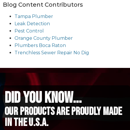
Blog Content Contributors
Tampa Plumber
Leak Detection
Pest Control
Orange County Plumber
Plumbers Boca Raton
Trenchless Sewer Repair No Dig
did you know...
Our Products are proudly made
in the u.s.a.