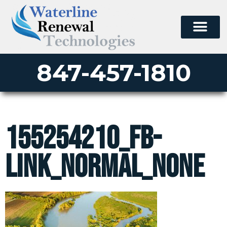
847-457-1810
155254210_fb-
link_normal_none