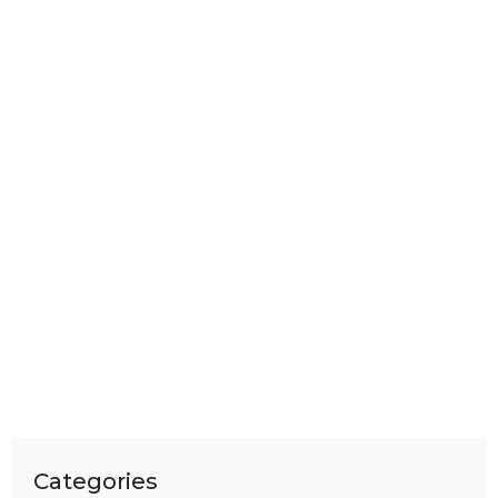
Categories