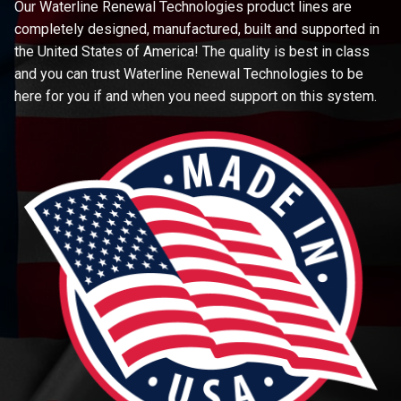
Our Waterline Renewal Technologies product lines are
completely designed, manufactured, built and supported in
the United States of America! The quality is best in class
and you can trust Waterline Renewal Technologies to be
here for you if and when you need support on this system.