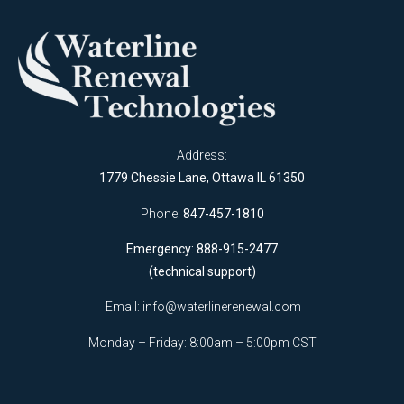
Address:
1779 Chessie Lane, Ottawa IL 61350
Phone:
847-457-1810
Emergency: 888-915-2477
(technical support)
Email:
info@waterlinerenewal.com
Monday – Friday: 8:00am – 5:00pm CST