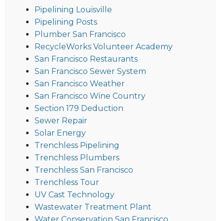
Pipelining Louisville
Pipelining Posts
Plumber San Francisco
RecycleWorks Volunteer Academy
San Francisco Restaurants
San Francisco Sewer System
San Francisco Weather
San Francisco Wine Country
Section 179 Deduction
Sewer Repair
Solar Energy
Trenchless Pipelining
Trenchless Plumbers
Trenchless San Francisco
Trenchless Tour
UV Cast Technology
Wastewater Treatment Plant
Water Conservation San Francisco