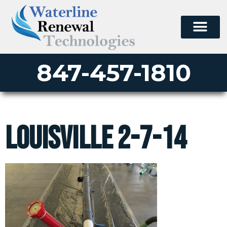
847-457-1810
Louisville 2-7-14