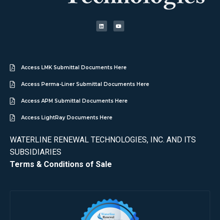
Access LMK Submittal Documents Here
Access Perma-Liner Submittal Documents Here
Access APM Submittal Documents Here
Access LightRay Documents Here
WATERLINE RENEWAL TECHNOLOGIES, INC. AND ITS
SUBSIDIARIES
Terms & Conditions of Sale