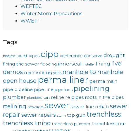
WEFTEC
Winter Storm Precautions
WWETT
Tags
cipp
drought
burst pipes
conference
conserve
biodiesel
live
innerseal
lining
fixing the sewer
flooding
installer
demos
manhole to manhole
manhole repairs
perma liner
open house
perma main
pipelining
pipe
pipeline
pipe line
pipelines
plumber
reline
re pipes
roots in the pipes
rain
plumbers
sewer
sewer
rtelining
sewer line rehab
sewage
trenchless
repair
sewer repairs
top gun
storm
trenchless lining
trenchless tour
trenchless plumber