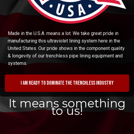
Made in the U.S.A. means a lot. We take great pride in
manufacturing this ultraviolet lining system here in the
United States. Our pride shows in the component quality
& longevity of our trenchless pipe lining equipment and
systems.
I am ready to dominate the trenchless industry
It means something
to us!