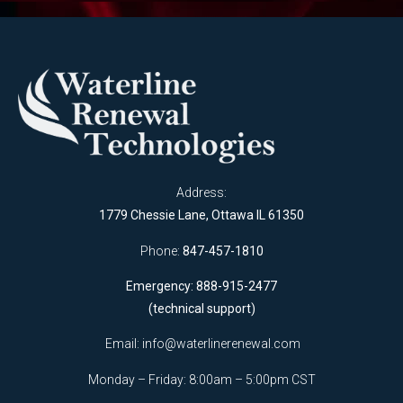
Address:
1779 Chessie Lane, Ottawa IL 61350
Phone:
847-457-1810
Emergency: 888-915-2477
(technical support)
Email:
info@waterlinerenewal.com
Monday – Friday: 8:00am – 5:00pm CST