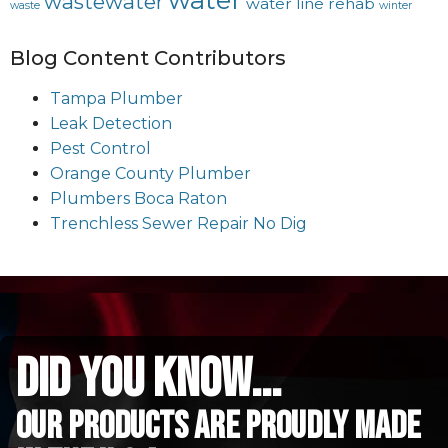
water
wastewater
water line rehab
waste
winter
Blog Content Contributors
Tampa Plumber
Leak Detection
Pest Control
Orange County Plumber
Plumbers Boca Raton
Trenchless Sewer Repair No Dig
did you know...
Our Products are proudly made