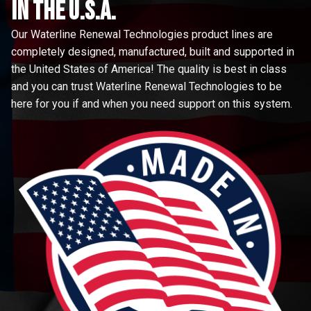
in the u.s.a.
Our Waterline Renewal Technologies product lines are
completely designed, manufactured, built and supported in
the United States of America! The quality is best in class
and you can trust Waterline Renewal Technologies to be
here for you if and when you need support on this system.