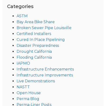
Categories
ASTM
Bay Area Bike Share
Broken Sewer Pipe Louisville
Certified Installers
Cured In Place Pipelining
Disaster Preparedness
Drought California
Flooding California
IAPMO
Infrastructure Enhancements
Infrastructure Improvements
Live Demonstrations
NASTT
Open House
Perma Blog
Perma-Liner Posts