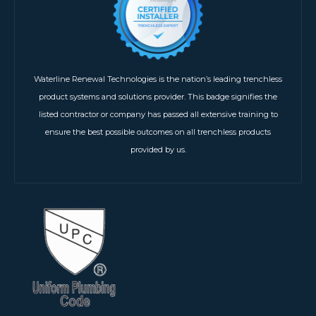
Waterline Renewal Technologies is the nation’s leading trenchless
product systems and solutions provider. This badge signifies the
listed contractor or company has passed all extensive training to
ensure the best possible outcomes on all trenchless products
provided by us.