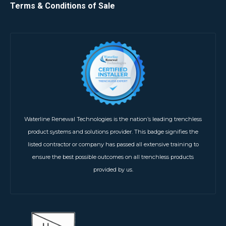
Terms & Conditions of Sale
Waterline Renewal Technologies is the nation’s leading trenchless
product systems and solutions provider. This badge signifies the
listed contractor or company has passed all extensive training to
ensure the best possible outcomes on all trenchless products
provided by us.