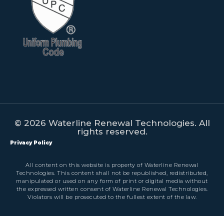
© 2026 Waterline Renewal Technologies. All
rights reserved.
Privacy Policy
All content on this website is property of Waterline Renewal
Technologies. This content shall not be republished, redistributed,
manipulated or used on any form of print or digital media without
the expressed written consent of Waterline Renewal Technologies.
Violators will be prosecuted to the fullest extent of the law.