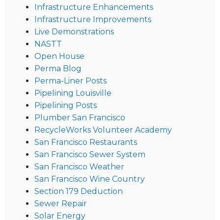
Infrastructure Enhancements
Infrastructure Improvements
Live Demonstrations
NASTT
Open House
Perma Blog
Perma-Liner Posts
Pipelining Louisville
Pipelining Posts
Plumber San Francisco
RecycleWorks Volunteer Academy
San Francisco Restaurants
San Francisco Sewer System
San Francisco Weather
San Francisco Wine Country
Section 179 Deduction
Sewer Repair
Solar Energy