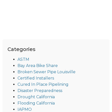
Categories
ASTM
Bay Area Bike Share
Broken Sewer Pipe Louisville
Certified Installers
Cured In Place Pipelining
Disaster Preparedness
Drought California
Flooding California
IAPMO