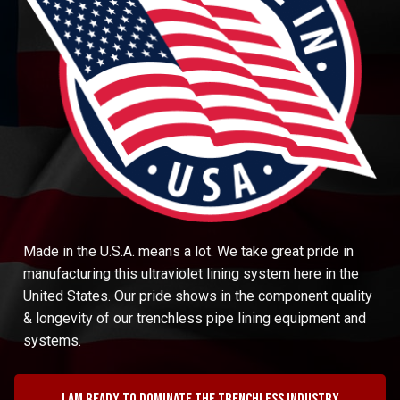
Made in the U.S.A. means a lot. We take great pride in
manufacturing this ultraviolet lining system here in the
United States. Our pride shows in the component quality
& longevity of our trenchless pipe lining equipment and
systems.
I am ready to dominate the trenchless industry