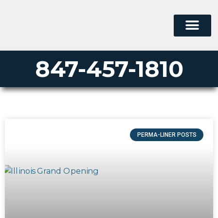
847-457-1810
PERMA-LINER POSTS