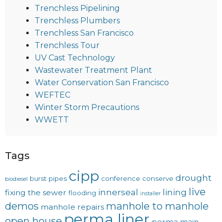
Trenchless Pipelining
Trenchless Plumbers
Trenchless San Francisco
Trenchless Tour
UV Cast Technology
Wastewater Treatment Plant
Water Conservation San Francisco
WEFTEC
Winter Storm Precautions
WWETT
Tags
cipp
drought
burst pipes
conference
conserve
biodiesel
live
innerseal
lining
fixing the sewer
flooding
installer
demos
manhole to manhole
manhole repairs
perma liner
open house
perma main