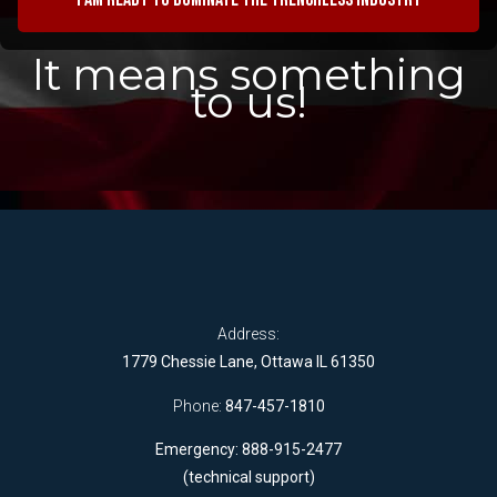
It means something
to us!
Address:
1779 Chessie Lane, Ottawa IL 61350
Phone:
847-457-1810
Emergency: 888-915-2477
(technical support)