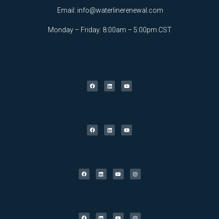
Email:
info@waterlinerenewal.com
Monday – Friday: 8:00am – 5:00pm CST