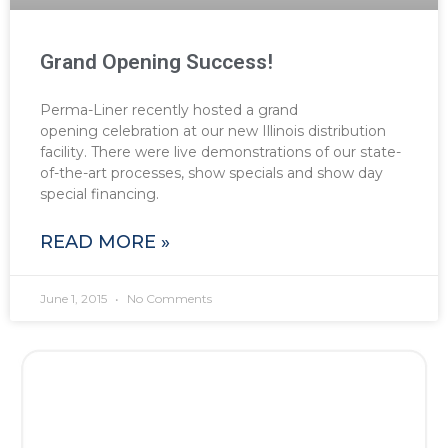
Grand Opening Success!
Perma-Liner recently hosted a grand
opening celebration at our new Illinois distribution
facility. There were live demonstrations of our state-
of-the-art processes, show specials and show day
special financing.
READ MORE »
June 1, 2015
No Comments