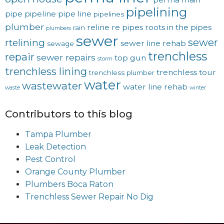
pipelining
pipe
pipeline
pipe line
pipelines
plumber
reline
re pipes
roots in the pipes
rain
plumbers
sewer
sewer
rtelining
sewer line rehab
sewage
trenchless
repair
sewer repairs
top gun
storm
trenchless lining
trenchless tour
trenchless plumber
water
wastewater
water line rehab
waste
winter
Contributors to this blog
Tampa Plumber
Leak Detection
Pest Control
Orange County Plumber
Plumbers Boca Raton
Trenchless Sewer Repair No Dig