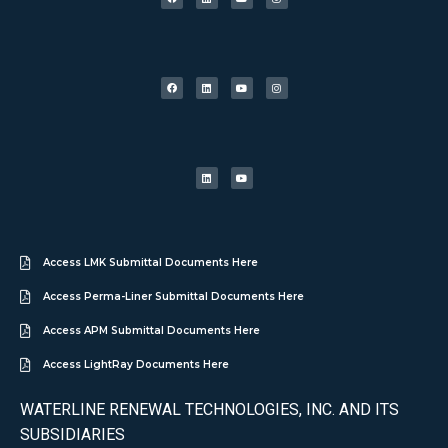
Access LMK Submittal Documents Here
Access Perma-Liner Submittal Documents Here
Access APM Submittal Documents Here
Access LightRay Documents Here
WATERLINE RENEWAL TECHNOLOGIES, INC. AND ITS
SUBSIDIARIES