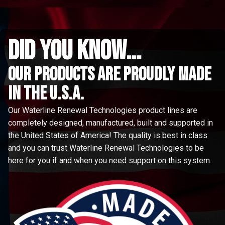
did you know...
Our Products are proudly made
in the u.s.a.
Our Waterline Renewal Technologies product lines are
completely designed, manufactured, built and supported in
the United States of America! The quality is best in class
and you can trust Waterline Renewal Technologies to be
here for you if and when you need support on this system.