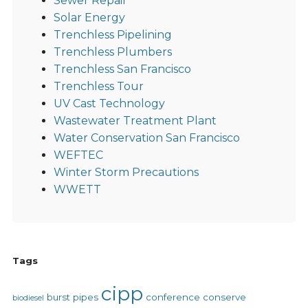
Sewer Repair
Solar Energy
Trenchless Pipelining
Trenchless Plumbers
Trenchless San Francisco
Trenchless Tour
UV Cast Technology
Wastewater Treatment Plant
Water Conservation San Francisco
WEFTEC
Winter Storm Precautions
WWETT
Tags
cipp
burst pipes
conference
conserve
biodiesel