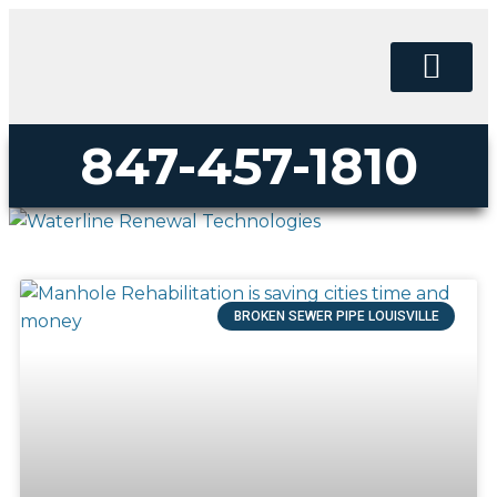
PERMA-LINER
PIPE LINING SUPPLY
847-457-1810
BROKEN SEWER PIPE LOUISVILLE