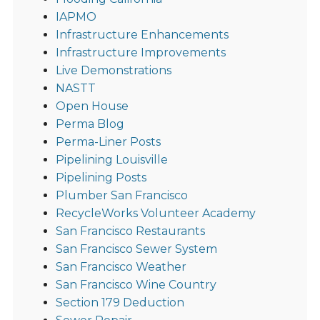
IAPMO
Infrastructure Enhancements
Infrastructure Improvements
Live Demonstrations
NASTT
Open House
Perma Blog
Perma-Liner Posts
Pipelining Louisville
Pipelining Posts
Plumber San Francisco
RecycleWorks Volunteer Academy
San Francisco Restaurants
San Francisco Sewer System
San Francisco Weather
San Francisco Wine Country
Section 179 Deduction