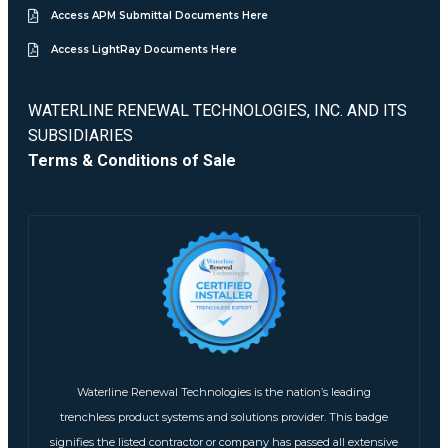
Access APM Submittal Documents Here
Access LightRay Documents Here
WATERLINE RENEWAL TECHNOLOGIES, INC. AND ITS
SUBSIDIARIES
Terms & Conditions of Sale
Waterline Renewal Technologies is the nation’s leading
trenchless product systems and solutions provider. This badge
signifies the listed contractor or company has passed all extensive