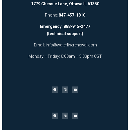
1779 Chessie Lane, Ottawa IL 61350
Phone:
847-457-1810
Emergency: 888-915-2477
(technical support)
Email:
info@waterlinerenewal.com
Monday – Friday: 8:00am – 5:00pm CST