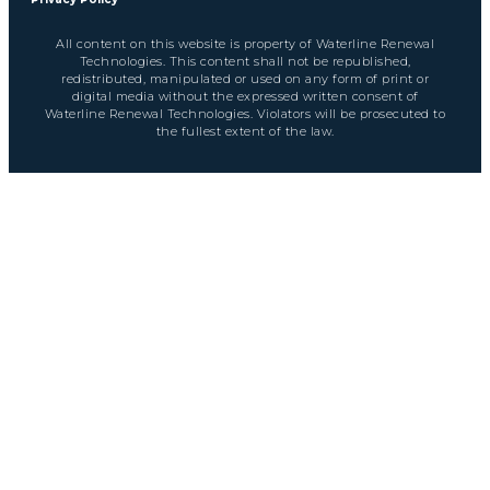
All content on this website is property of Waterline Renewal
Technologies. This content shall not be republished,
redistributed, manipulated or used on any form of print or
digital media without the expressed written consent of
Waterline Renewal Technologies. Violators will be prosecuted to
the fullest extent of the law.