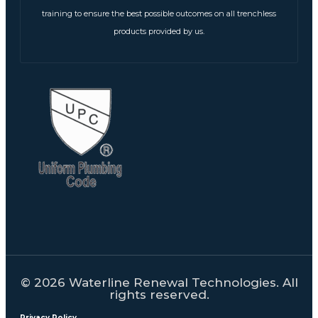
training to ensure the best possible outcomes on all trenchless
products provided by us.
© 2026 Waterline Renewal Technologies. All
rights reserved.
Privacy Policy