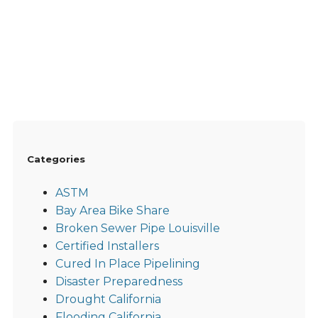
Categories
ASTM
Bay Area Bike Share
Broken Sewer Pipe Louisville
Certified Installers
Cured In Place Pipelining
Disaster Preparedness
Drought California
Flooding California