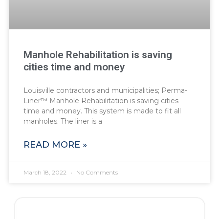
Manhole Rehabilitation is saving
cities time and money
Louisville contractors and municipalities; Perma-
Liner™ Manhole Rehabilitation is saving cities
time and money. This system is made to fit all
manholes. The liner is a
READ MORE »
March 18, 2022
No Comments