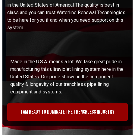
in the United States of America! The quality is best in
class and you can trust Waterline Renewal Technologies
to be here for you if and when you need support on this
system.
Made in the U.S.A. means a lot. We take great pride in
manufacturing this ultraviolet lining system here in the
United States. Our pride shows in the component
quality & longevity of our trenchless pipe lining
equipment and systems.
I am ready to dominate the trenchless industry