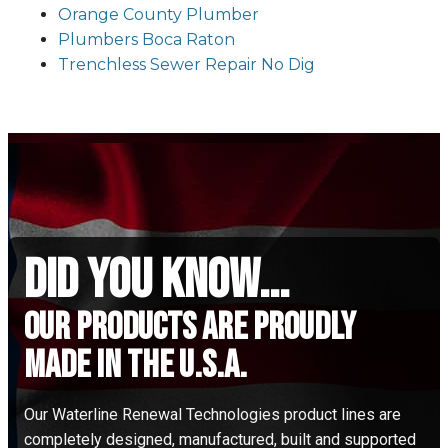
Orange County Plumber
Plumbers Boca Raton
Trenchless Sewer Repair No Dig
did you know...
Our Products are proudly
made in the u.s.a.
Our Waterline Renewal Technologies product lines are
completely designed, manufactured, built and supported