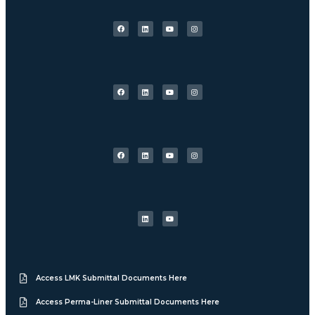
Access LMK Submittal Documents Here
Access Perma-Liner Submittal Documents Here