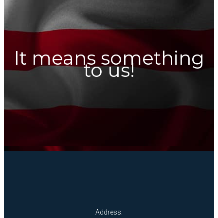
It means something
to us!
Address: