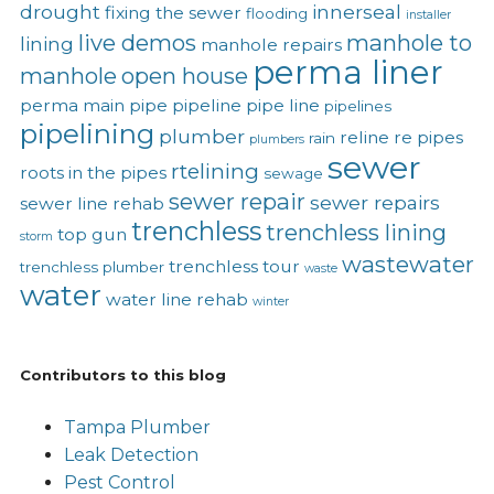
drought
innerseal
fixing the sewer
flooding
installer
live demos
manhole to
lining
manhole repairs
perma liner
manhole
open house
perma main
pipe
pipeline
pipe line
pipelines
pipelining
plumber
reline
re pipes
rain
plumbers
sewer
rtelining
roots in the pipes
sewage
sewer repair
sewer repairs
sewer line rehab
trenchless
trenchless lining
top gun
storm
wastewater
trenchless tour
trenchless plumber
waste
water
water line rehab
winter
Contributors to this blog
Tampa Plumber
Leak Detection
Pest Control