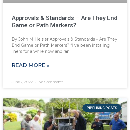
Approvals & Standards – Are They End
Game or Path Markers?
By John M Heisler Approvals & Standards – Are They
End Game or Path Markers? “I’ve been installing
liners for a while now and ran
READ MORE »
June 7, 2022
No Comments
PIPELINING POSTS