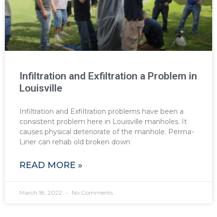
Infiltration and Exfiltration a Problem in
Louisville
Infiltration and Exfiltration problems have been a
consistent problem here in Louisville manholes. It
causes physical deteriorate of the manhole. Perma-
Liner can rehab old broken down
READ MORE »
March 18, 2022
No Comments