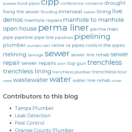
cipp
drought
burst pipes
conference
conserve
biodiesel
live
innerseal
lining
fixing the sewer
flooding
installer
demos
manhole to manhole
manhole repairs
perma liner
open house
perma main
pipelining
pipe
pipeline
pipe line
pipelines
plumber
reline
re pipes
roots in the pipes
rain
plumbers
sewer
sewer
rtelining
sewer line rehab
sewage
trenchless
repair
sewer repairs
top gun
storm
trenchless lining
trenchless tour
trenchless plumber
water
wastewater
water line rehab
waste
winter
Contributors to this blog
Tampa Plumber
Leak Detection
Pest Control
Orange County Plumber