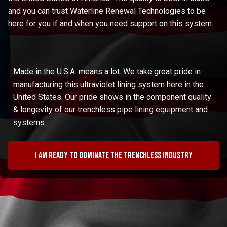
and you can trust Waterline Renewal Technologies to be
here for you if and when you need support on this system.
Made in the U.S.A. means a lot. We take great pride in
manufacturing this ultraviolet lining system here in the
United States. Our pride shows in the component quality
& longevity of our trenchless pipe lining equipment and
systems.
I am ready to dominate the trenchless industry