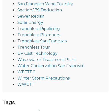
San Francisco Wine Country
Section 179 Deduction
Sewer Repair
Solar Energy
Trenchless Pipelining
Trenchless Plumbers
Trenchless San Francisco
Trenchless Tour
UV Cast Technology
Wastewater Treatment Plant
Water Conservation San Francisco
WEFTEC
Winter Storm Precautions
WWETT
Tags