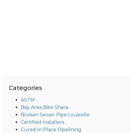
Categories
ASTM
Bay Area Bike Share
Broken Sewer Pipe Louisville
Certified Installers
Cured In Place Pipelining