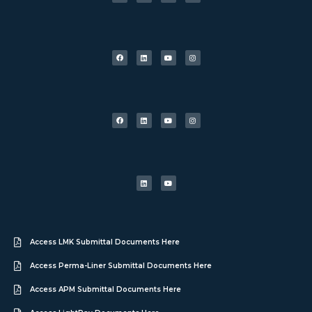
Access LMK Submittal Documents Here
Access Perma-Liner Submittal Documents Here
Access APM Submittal Documents Here