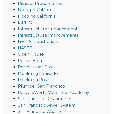
Disaster Preparedness
Drought California
Flooding California
IAPMO
Infrastructure Enhancements
Infrastructure Improvements
Live Demonstrations
NASTT
Open House
Perma Blog
Perma-Liner Posts
Pipelining Louisville
Pipelining Posts
Plumber San Francisco
RecycleWorks Volunteer Academy
San Francisco Restaurants
San Francisco Sewer System
San Francisco Weather