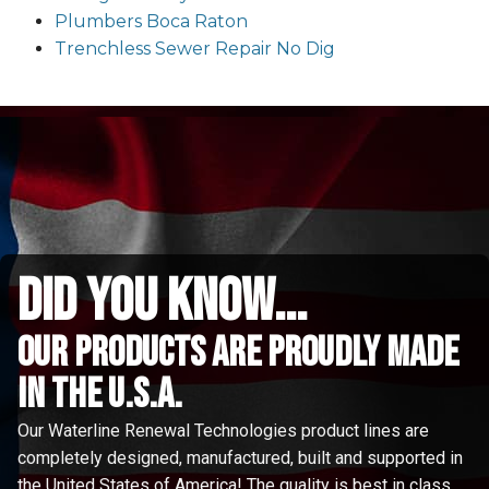
Plumbers Boca Raton
Trenchless Sewer Repair No Dig
did you know...
Our Products are proudly made
in the u.s.a.
Our Waterline Renewal Technologies product lines are
completely designed, manufactured, built and supported in
the United States of America! The quality is best in class