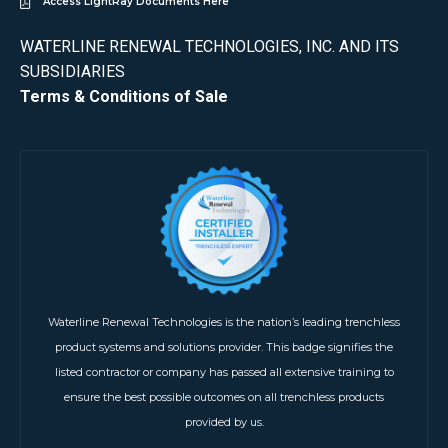
Access LightRay Documents Here
WATERLINE RENEWAL TECHNOLOGIES, INC. AND ITS
SUBSIDIARIES
Terms & Conditions of Sale
Waterline Renewal Technologies is the nation’s leading trenchless
product systems and solutions provider. This badge signifies the
listed contractor or company has passed all extensive training to
ensure the best possible outcomes on all trenchless products
provided by us.