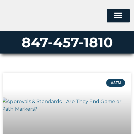
847-457-1810
ASTM