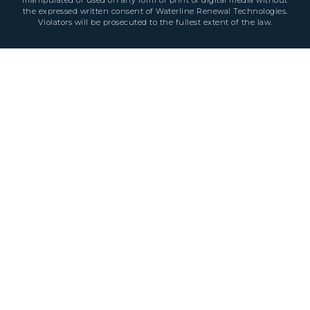
the expressed written consent of Waterline Renewal Technologies.
Violators will be prosecuted to the fullest extent of the law.