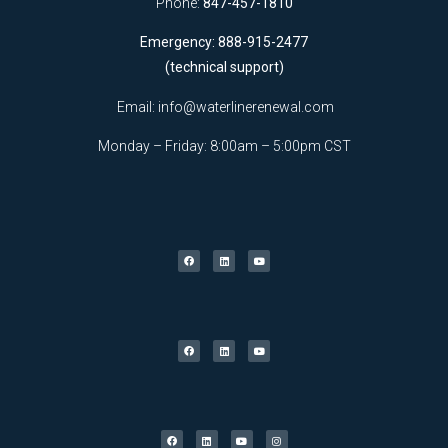
Phone:
847-457-1810
Emergency: 888-915-2477
(technical support)
Email:
info@waterlinerenewal.com
Monday – Friday: 8:00am – 5:00pm CST