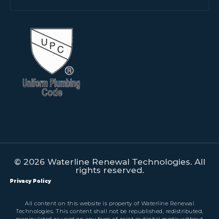
© 2026 Waterline Renewal Technologies. All
rights reserved.
Privacy Policy
All content on this website is property of Waterline Renewal
Technologies. This content shall not be republished, redistributed,
manipulated or used on any form of print or digital media without