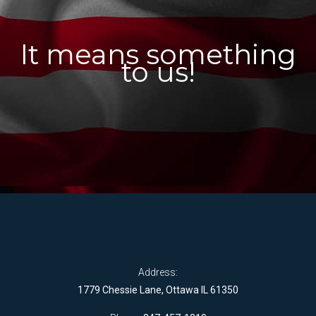
It means something
to us!
Address:
1779 Chessie Lane, Ottawa IL 61350