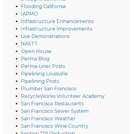
Flooding California
IAPMO
Infrastructure Enhancements
Infrastructure Improvements
Live Demonstrations
NASTT
Open House
Perma Blog
Perma-Liner Posts
Pipelining Louisville
Pipelining Posts
Plumber San Francisco
RecycleWorks Volunteer Academy
San Francisco Restaurants
San Francisco Sewer System
San Francisco Weather
San Francisco Wine Country
Section 179 Deduction