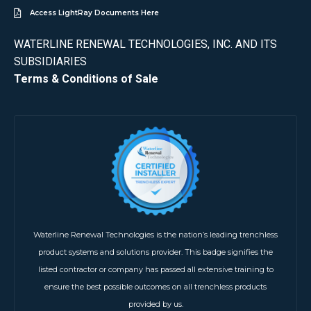
Access LightRay Documents Here
WATERLINE RENEWAL TECHNOLOGIES, INC. AND ITS
SUBSIDIARIES
Terms & Conditions of Sale
Waterline Renewal Technologies is the nation’s leading trenchless
product systems and solutions provider. This badge signifies the
listed contractor or company has passed all extensive training to
ensure the best possible outcomes on all trenchless products
provided by us.