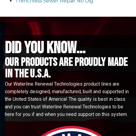
Trenchless Sewer Repair No Dig
did you know...
Our Products are proudly made
in the u.s.a.
Our Waterline Renewal Technologies product lines are
completely designed, manufactured, built and supported in
the United States of America! The quality is best in class
and you can trust Waterline Renewal Technologies to be
here for you if and when you need support on this system.