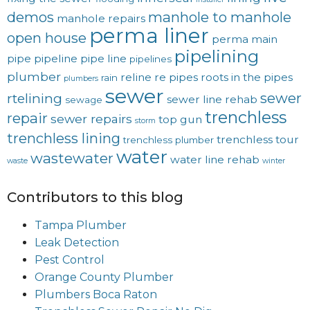
demos
manhole to manhole
manhole repairs
perma liner
open house
perma main
pipelining
pipe
pipeline
pipe line
pipelines
plumber
reline
re pipes
roots in the pipes
rain
plumbers
sewer
sewer
rtelining
sewer line rehab
sewage
trenchless
repair
sewer repairs
top gun
storm
trenchless lining
trenchless tour
trenchless plumber
water
wastewater
water line rehab
waste
winter
Contributors to this blog
Tampa Plumber
Leak Detection
Pest Control
Orange County Plumber
Plumbers Boca Raton