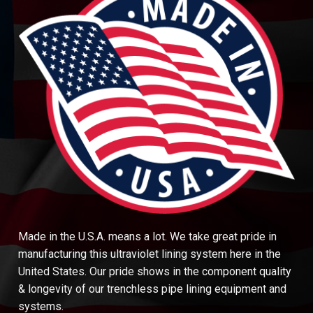
Made in the U.S.A. means a lot. We take great pride in
manufacturing this ultraviolet lining system here in the
United States. Our pride shows in the component quality
& longevity of our trenchless pipe lining equipment and
systems.