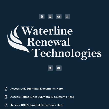
Access LMK Submittal Documents Here
Access Perma-Liner Submittal Documents Here
Access APM Submittal Documents Here