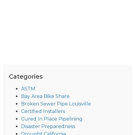
Categories
ASTM
Bay Area Bike Share
Broken Sewer Pipe Louisville
Certified Installers
Cured In Place Pipelining
Disaster Preparedness
Drought California