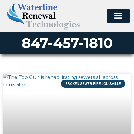
847-457-1810
BROKEN SEWER PIPE LOUISVILLE