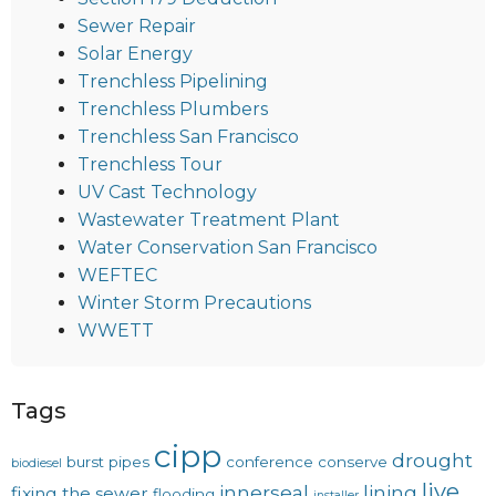
Sewer Repair
Solar Energy
Trenchless Pipelining
Trenchless Plumbers
Trenchless San Francisco
Trenchless Tour
UV Cast Technology
Wastewater Treatment Plant
Water Conservation San Francisco
WEFTEC
Winter Storm Precautions
WWETT
Tags
cipp
drought
burst pipes
conference
conserve
biodiesel
live
innerseal
lining
fixing the sewer
flooding
installer