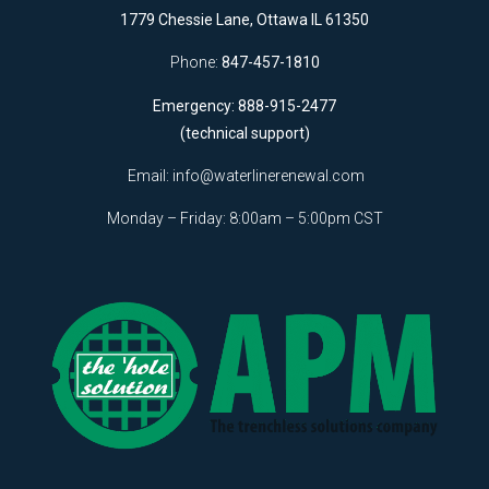
1779 Chessie Lane, Ottawa IL 61350
Phone:
847-457-1810
Emergency: 888-915-2477
(technical support)
Email:
info@waterlinerenewal.com
Monday – Friday: 8:00am – 5:00pm CST