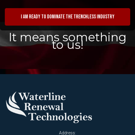
I am ready to dominate the trenchless industry
It means something
to us!
Address: