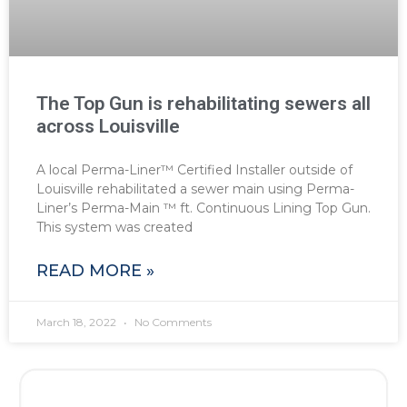
The Top Gun is rehabilitating sewers all
across Louisville
A local Perma-Liner™ Certified Installer outside of
Louisville rehabilitated a sewer main using Perma-
Liner’s Perma-Main ™ ft. Continuous Lining Top Gun.
This system was created
READ MORE »
March 18, 2022
No Comments