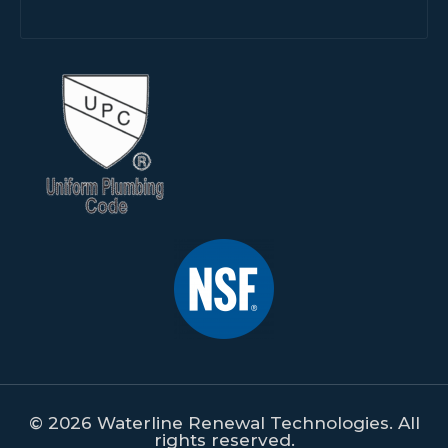
© 2026 Waterline Renewal Technologies. All
rights reserved.